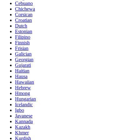
Cebuano
Chichewa
Corsican
Croatian
Dutch
Estonian
Filipino
Finnish
Frisian
Galician
Georgian
Gujarati
Haitian
Hausa
Hawaiian
Hebrew
Hmong
Hungarian
Icelandic
Igbo
Javanese
Kannada
Kazakh
Khmer
Kurdish