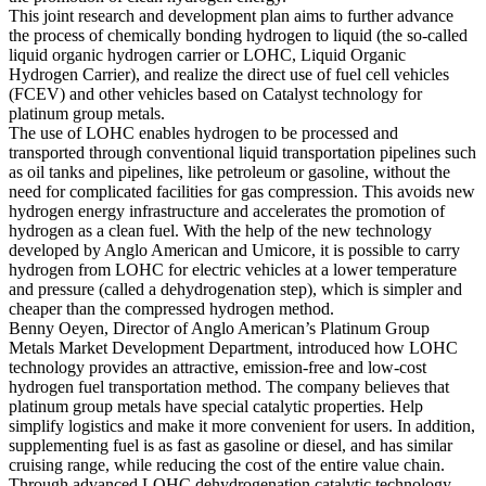
This joint research and development plan aims to further advance
the process of chemically bonding hydrogen to liquid (the so-called
liquid organic hydrogen carrier or LOHC, Liquid Organic
Hydrogen Carrier), and realize the direct use of fuel cell vehicles
(FCEV) and other vehicles based on Catalyst technology for
platinum group metals.
The use of LOHC enables hydrogen to be processed and
transported through conventional liquid transportation pipelines such
as oil tanks and pipelines, like petroleum or gasoline, without the
need for complicated facilities for gas compression. This avoids new
hydrogen energy infrastructure and accelerates the promotion of
hydrogen as a clean fuel. With the help of the new technology
developed by Anglo American and Umicore, it is possible to carry
hydrogen from LOHC for electric vehicles at a lower temperature
and pressure (called a dehydrogenation step), which is simpler and
cheaper than the compressed hydrogen method.
Benny Oeyen, Director of Anglo American’s Platinum Group
Metals Market Development Department, introduced how LOHC
technology provides an attractive, emission-free and low-cost
hydrogen fuel transportation method. The company believes that
platinum group metals have special catalytic properties. Help
simplify logistics and make it more convenient for users. In addition,
supplementing fuel is as fast as gasoline or diesel, and has similar
cruising range, while reducing the cost of the entire value chain.
Through advanced LOHC dehydrogenation catalytic technology