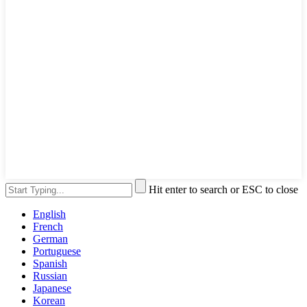
Hit enter to search or ESC to close
English
French
German
Portuguese
Spanish
Russian
Japanese
Korean