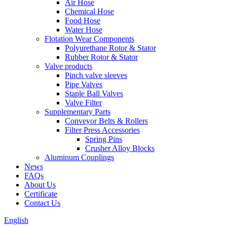
Air Hose
Chemical Hose
Food Hose
Water Hose
Flotation Wear Components
Polyurethane Rotor & Stator
Rubber Rotor & Stator
Valve products
Pinch valve sleeves
Pipe Valves
Staple Ball Valves
Valve Filter
Supplementary Parts
Conveyor Belts & Rollers
Filter Press Accessories
Spring Pins
Crusher Alloy Blocks
Aluminum Couplings
News
FAQs
About Us
Certificate
Contact Us
English