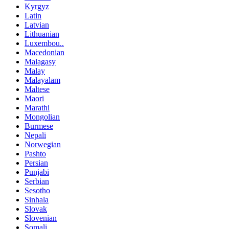
Kyrgyz
Latin
Latvian
Lithuanian
Luxembou..
Macedonian
Malagasy
Malay
Malayalam
Maltese
Maori
Marathi
Mongolian
Burmese
Nepali
Norwegian
Pashto
Persian
Punjabi
Serbian
Sesotho
Sinhala
Slovak
Slovenian
Somali