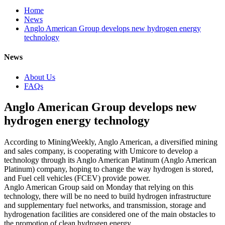
Home
News
Anglo American Group develops new hydrogen energy
technology
News
About Us
FAQs
Anglo American Group develops new
hydrogen energy technology
According to MiningWeekly, Anglo American, a diversified mining
and sales company, is cooperating with Umicore to develop a
technology through its Anglo American Platinum (Anglo American
Platinum) company, hoping to change the way hydrogen is stored,
and Fuel cell vehicles (FCEV) provide power.
Anglo American Group said on Monday that relying on this
technology, there will be no need to build hydrogen infrastructure
and supplementary fuel networks, and transmission, storage and
hydrogenation facilities are considered one of the main obstacles to
the promotion of clean hydrogen energy.