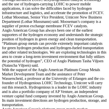
and the use of hydrogen-carrying LOHC to power mobile
applications, it can solve the difficulties faced by hydrogen
infrastructure and logistics, and accelerate the promotion of FCEV.
Lothar Moosman, Senior Vice President, Umicore New Business
Department (Lothar Mussmann) said. Mooseman’s company is a
supplier of proton exchange membrane FCEV catalysts.
Anglo American Group has always been one of the earliest
supporters of the hydrogen economy and understands the strategic
position of hydrogen in green energy and clean transportation.
“Platinum group metals can provide extremely important catalysts
for green hydrogen production and hydrogen-fueled transportation
and other related technologies. We are exploring technologies in this
area to create a long-term investment environment that fully utilizes
the potential of hydrogen”, CEO of Anglo Platinum Tasha Viljoen
(Natascha Viljoen) said.
With the support of the Anglo American Platinum Group Metals
Market Development Team and the assistance of Peter
Wasserscheid, a professor at the University of Erlangen and the co-
founder of Hydrogenious LOHC Technology, Umicore will carry
out this research. Hydrogenious is a leader in the LOHC industry
and is also a portfolio company of AP Venture, an independent
venture capital fund company invested by Anglo American Group.
Its main investment directions are hydrogen production, storage, and
transportation.