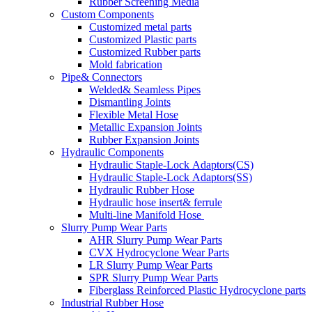
Rubber Screening Media
Custom Components
Customized metal parts
Customized Plastic parts
Customized Rubber parts
Mold fabrication
Pipe& Connectors
Welded& Seamless Pipes
Dismantling Joints
Flexible Metal Hose
Metallic Expansion Joints
Rubber Expansion Joints
Hydraulic Components
Hydraulic Staple-Lock Adaptors(CS)
Hydraulic Staple-Lock Adaptors(SS)
Hydraulic Rubber Hose
Hydraulic hose insert& ferrule
Multi-line Manifold Hose
Slurry Pump Wear Parts
AHR Slurry Pump Wear Parts
CVX Hydrocyclone Wear Parts
LR Slurry Pump Wear Parts
SPR Slurry Pump Wear Parts
Fiberglass Reinforced Plastic Hydrocyclone parts
Industrial Rubber Hose