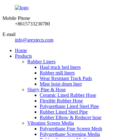
Mobile Phone
+8615733230780
E-mail
info@arextecn.com
Home
Products
Rubber Liners
Haul truck bed liners
Rubber mill liners
Wear Resistant Track Pads
Mine hoist drum liner
Slurry Pipe & Hose
Ceramic Lined Rubber Hose
Flexible Rubber Hose
Polyurethane Lined Steel Pipe
Rubber Lined Steel Pipe
Rubber Elbow & Reducer hose
Vibrating Screen Media
Polyurethane Fine Screen Mesh
Polyurethane Screening Media