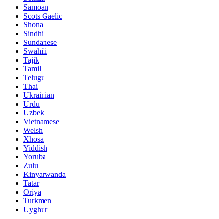
Samoan
Scots Gaelic
Shona
Sindhi
Sundanese
Swahili
Tajik
Tamil
Telugu
Thai
Ukrainian
Urdu
Uzbek
Vietnamese
Welsh
Xhosa
Yiddish
Yoruba
Zulu
Kinyarwanda
Tatar
Oriya
Turkmen
Uyghur