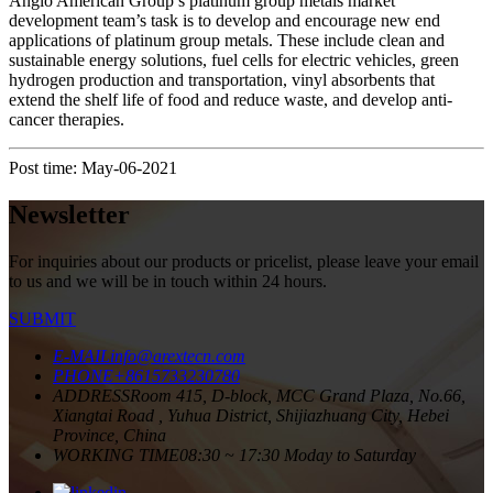
Anglo American Group’s platinum group metals market
development team’s task is to develop and encourage new end
applications of platinum group metals. These include clean and
sustainable energy solutions, fuel cells for electric vehicles, green
hydrogen production and transportation, vinyl absorbents that
extend the shelf life of food and reduce waste, and develop anti-
cancer therapies.
Post time: May-06-2021
Newsletter
For inquiries about our products or pricelist, please leave your email
to us and we will be in touch within 24 hours.
SUBMIT
E-MAIL
info@arextecn.com
PHONE
+8615733230780
ADDRESS
Room 415, D-block, MCC Grand Plaza, No.66,
Xiangtai Road , Yuhua District, Shijiazhuang City, Hebei
Province, China
WORKING TIME
08:30 ~ 17:30 Moday to Saturday