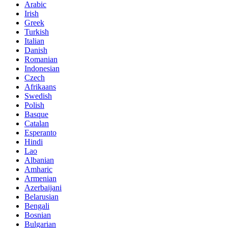
Arabic
Irish
Greek
Turkish
Italian
Danish
Romanian
Indonesian
Czech
Afrikaans
Swedish
Polish
Basque
Catalan
Esperanto
Hindi
Lao
Albanian
Amharic
Armenian
Azerbaijani
Belarusian
Bengali
Bosnian
Bulgarian