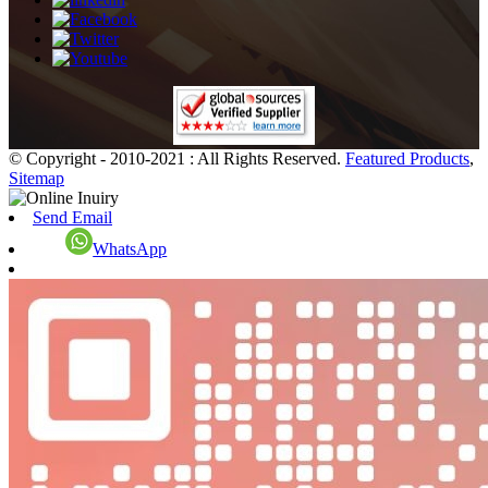
© Copyright - 2010-2021 : All Rights Reserved.
Featured Products
,
Sitemap
Send Email
WhatsApp