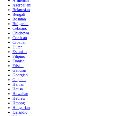
Armenian
Azerbaijani
Belarusian
Bengali
Bosnian
Bulgarian
Cebuano
Chichewa
Corsican
Croatian
Dutch
Estonian
Filipino
Finnish
Frisian
Galician
Georgian
Gujarati
Haitian
Hausa
Hawaiian
Hebrew
Hmong
Hungarian
Icelandic