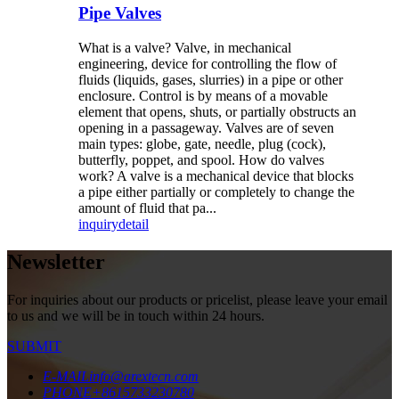
Pipe Valves
What is a valve? Valve, in mechanical
engineering, device for controlling the flow of
fluids (liquids, gases, slurries) in a pipe or other
enclosure. Control is by means of a movable
element that opens, shuts, or partially obstructs an
opening in a passageway. Valves are of seven
main types: globe, gate, needle, plug (cock),
butterfly, poppet, and spool. How do valves
work? A valve is a mechanical device that blocks
a pipe either partially or completely to change the
amount of fluid that pa...
inquiry
detail
Newsletter
For inquiries about our products or pricelist, please leave your email
to us and we will be in touch within 24 hours.
SUBMIT
E-MAIL
info@arextecn.com
PHONE
+8615733230780