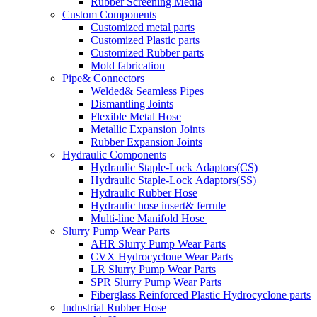
Rubber Screening Media
Custom Components
Customized metal parts
Customized Plastic parts
Customized Rubber parts
Mold fabrication
Pipe& Connectors
Welded& Seamless Pipes
Dismantling Joints
Flexible Metal Hose
Metallic Expansion Joints
Rubber Expansion Joints
Hydraulic Components
Hydraulic Staple-Lock Adaptors(CS)
Hydraulic Staple-Lock Adaptors(SS)
Hydraulic Rubber Hose
Hydraulic hose insert& ferrule
Multi-line Manifold Hose
Slurry Pump Wear Parts
AHR Slurry Pump Wear Parts
CVX Hydrocyclone Wear Parts
LR Slurry Pump Wear Parts
SPR Slurry Pump Wear Parts
Fiberglass Reinforced Plastic Hydrocyclone parts
Industrial Rubber Hose