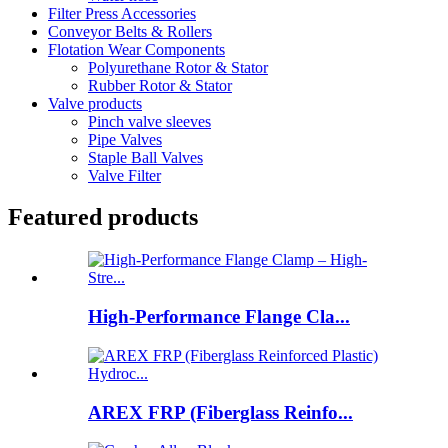
Filter Press Accessories
Conveyor Belts & Rollers
Flotation Wear Components
Polyurethane Rotor & Stator
Rubber Rotor & Stator
Valve products
Pinch valve sleeves
Pipe Valves
Staple Ball Valves
Valve Filter
Featured products
High-Performance Flange Cla...
AREX FRP (Fiberglass Reinfo...