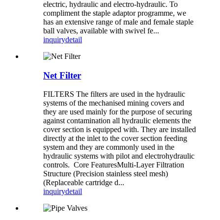
electric, hydraulic and electro-hydraulic. To
compliment the staple adaptor programme, we
has an extensive range of male and female staple
ball valves, available with swivel fe...
inquiry
detail
Net Filter
FILTERS The filters are used in the hydraulic
systems of the mechanised mining covers and
they are used mainly for the purpose of securing
against contamination all hydraulic elements the
cover section is equipped with. They are installed
directly at the inlet to the cover section feeding
system and they are commonly used in the
hydraulic systems with pilot and electrohydraulic
controls. Core Features ​Multi-Layer Filtration
Structure (Precision stainless steel mesh)
(Replaceable cartridge d...
inquiry
detail