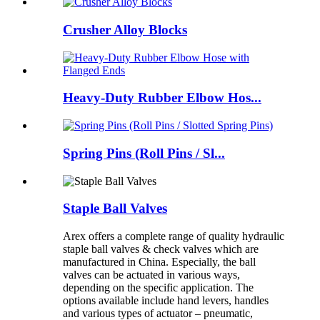
Crusher Alloy Blocks
Heavy-Duty Rubber Elbow Hos...
Spring Pins (Roll Pins / Sl...
Staple Ball Valves
Arex offers a complete range of quality hydraulic
staple ball valves & check valves which are
manufactured in China. Especially, the ball
valves can be actuated in various ways,
depending on the specific application. The
options available include hand levers, handles
and various types of actuator – pneumatic,