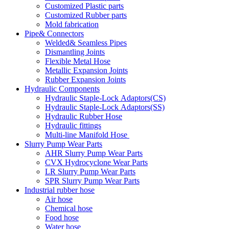
Customized Plastic parts
Customized Rubber parts
Mold fabrication
Pipe& Connectors
Welded& Seamless Pipes
Dismantling Joints
Flexible Metal Hose
Metallic Expansion Joints
Rubber Expansion Joints
Hydraulic Components
Hydraulic Staple-Lock Adaptors(CS)
Hydraulic Staple-Lock Adaptors(SS)
Hydraulic Rubber Hose
Hydraulic fittings
Multi-line Manifold Hose
Slurry Pump Wear Parts
AHR Slurry Pump Wear Parts
CVX Hydrocyclone Wear Parts
LR Slurry Pump Wear Parts
SPR Slurry Pump Wear Parts
Industrial rubber hose
Air hose
Chemical hose
Food hose
Water hose