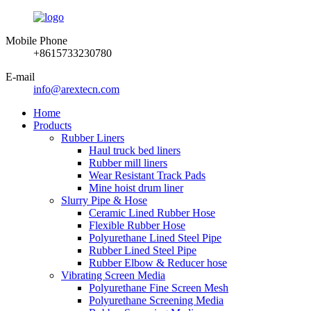
Mobile Phone
+8615733230780
E-mail
info@arextecn.com
Home
Products
Rubber Liners
Haul truck bed liners
Rubber mill liners
Wear Resistant Track Pads
Mine hoist drum liner
Slurry Pipe & Hose
Ceramic Lined Rubber Hose
Flexible Rubber Hose
Polyurethane Lined Steel Pipe
Rubber Lined Steel Pipe
Rubber Elbow & Reducer hose
Vibrating Screen Media
Polyurethane Fine Screen Mesh
Polyurethane Screening Media