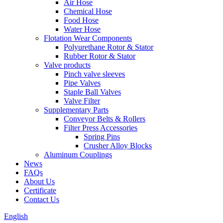
Air Hose
Chemical Hose
Food Hose
Water Hose
Flotation Wear Components
Polyurethane Rotor & Stator
Rubber Rotor & Stator
Valve products
Pinch valve sleeves
Pipe Valves
Staple Ball Valves
Valve Filter
Supplementary Parts
Conveyor Belts & Rollers
Filter Press Accessories
Spring Pins
Crusher Alloy Blocks
Aluminum Couplings
News
FAQs
About Us
Certificate
Contact Us
English