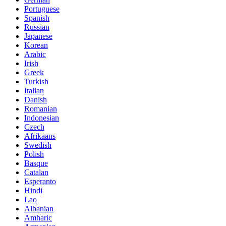
Portuguese
Spanish
Russian
Japanese
Korean
Arabic
Irish
Greek
Turkish
Italian
Danish
Romanian
Indonesian
Czech
Afrikaans
Swedish
Polish
Basque
Catalan
Esperanto
Hindi
Lao
Albanian
Amharic