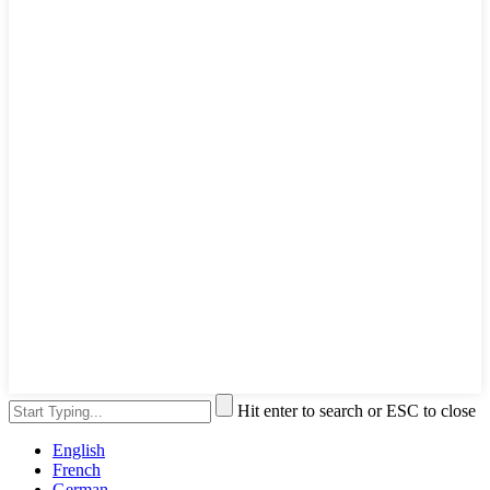
Hit enter to search or ESC to close
English
French
German