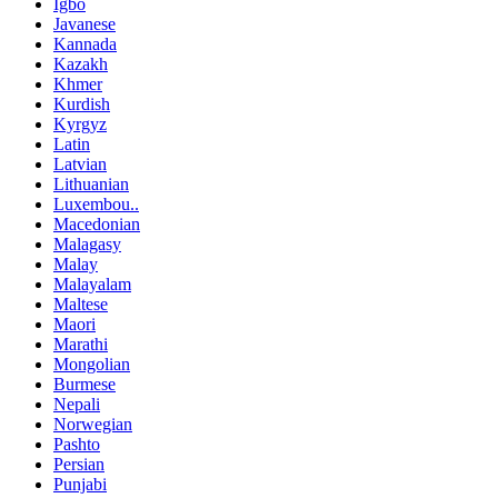
Igbo
Javanese
Kannada
Kazakh
Khmer
Kurdish
Kyrgyz
Latin
Latvian
Lithuanian
Luxembou..
Macedonian
Malagasy
Malay
Malayalam
Maltese
Maori
Marathi
Mongolian
Burmese
Nepali
Norwegian
Pashto
Persian
Punjabi