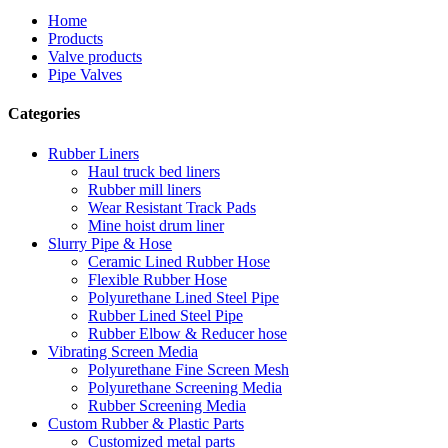
Home
Products
Valve products
Pipe Valves
Categories
Rubber Liners
Haul truck bed liners
Rubber mill liners
Wear Resistant Track Pads
Mine hoist drum liner
Slurry Pipe & Hose
Ceramic Lined Rubber Hose
Flexible Rubber Hose
Polyurethane Lined Steel Pipe
Rubber Lined Steel Pipe
Rubber Elbow & Reducer hose
Vibrating Screen Media
Polyurethane Fine Screen Mesh
Polyurethane Screening Media
Rubber Screening Media
Custom Rubber & Plastic Parts
Customized metal parts