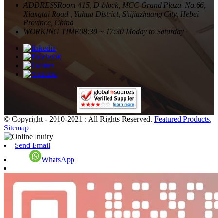
ADDRESS
Room 415, D-block, MCC Grand Plaza, No.66,
Xiangtai Road , Yuhua District, Shijiazhuang City, Hebei
Province, China
WORKING TIME
08:30 ~ 17:30 Moday to Saturday
© Copyright - 2010-2021 : All Rights Reserved.
Featured Products
,
Sitemap
Send Email
WhatsApp