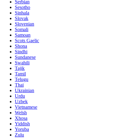
Serbian
Sesotho
Sinhala
Slovak
Slovenian
Somali
Samoan
Scots Gaelic
Shona
Sindhi
Sundanese
Swahili
Tajik
Tamil
Telugu
Thai
Ukrainian
Urdu
Uzbek
Vietnamese
Welsh
Xhosa
Yiddish
Yoruba
Zulu