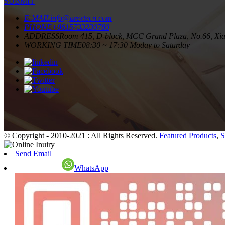
SUBMIT
E-MAIL
info@arextecn.com
PHONE
+8615733230780
ADDRESS
Room 415, D-block, MCC Grand Plaza, No.66, Xiang
WORKING TIME
08:30 ~ 17:30 Moday to Saturday
© Copyright - 2010-2021 : All Rights Reserved.
Featured Products
,
S
Send Email
WhatsApp