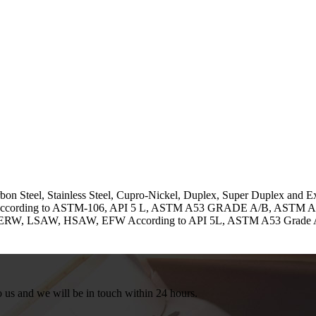
bon Steel, Stainless Steel, Cupro-Nickel, Duplex, Super Duplex and 
pes. According to ASTM-106, API 5 L, ASTM A53 GRADE A/B, ASTM
) ERW, LSAW, HSAW, EFW According to API 5L, ASTM A53 Grade 
to us and we will be in touch within 24 hours.