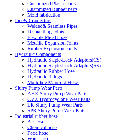
Customized Plastic parts
Customized Rubber parts
Mold fabrication
Pipe& Connectors
Welded& Seamless Pipes
Dismantling Joints
Flexible Metal Hose
Metallic Expansion Joints
Rubber Expansion Joints
Hydraulic Components
Hydraulic Staple-Lock Adaptors(CS)
Hydraulic Staple-Lock Adaptors(SS)
Hydraulic Rubber Hose
Hydraulic fittings
Multi-line Manifold Hose
Slurry Pump Wear Parts
AHR Slurry Pump Wear Parts
CVX Hydrocyclone Wear Parts
LR Slurry Pump Wear Parts
SPR Slurry Pump Wear Parts
Industrial rubber hose
Air hose
Chemical hose
Food hose
Water hose