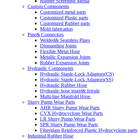
Rubber Screening Media
Custom Components
Customized metal parts
Customized Plastic parts
Customized Rubber parts
Mold fabrication
Pipe& Connectors
Welded& Seamless Pipes
Dismantling Joints
Flexible Metal Hose
Metallic Expansion Joints
Rubber Expansion Joints
Hydraulic Components
Hydraulic Staple-Lock Adaptors(CS)
Hydraulic Staple-Lock Adaptors(SS)
Hydraulic Rubber Hose
Hydraulic hose insert& ferrule
Multi-line Manifold Hose
Slurry Pump Wear Parts
AHR Slurry Pump Wear Parts
CVX Hydrocyclone Wear Parts
LR Slurry Pump Wear Parts
SPR Slurry Pump Wear Parts
Fiberglass Reinforced Plastic Hydrocyclone parts
Industrial Rubber Hose