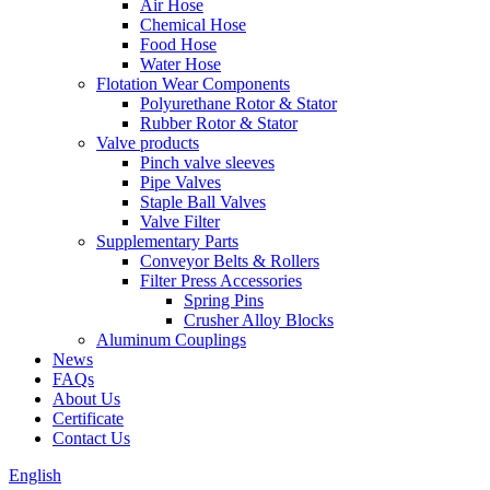
Air Hose
Chemical Hose
Food Hose
Water Hose
Flotation Wear Components
Polyurethane Rotor & Stator
Rubber Rotor & Stator
Valve products
Pinch valve sleeves
Pipe Valves
Staple Ball Valves
Valve Filter
Supplementary Parts
Conveyor Belts & Rollers
Filter Press Accessories
Spring Pins
Crusher Alloy Blocks
Aluminum Couplings
News
FAQs
About Us
Certificate
Contact Us
English