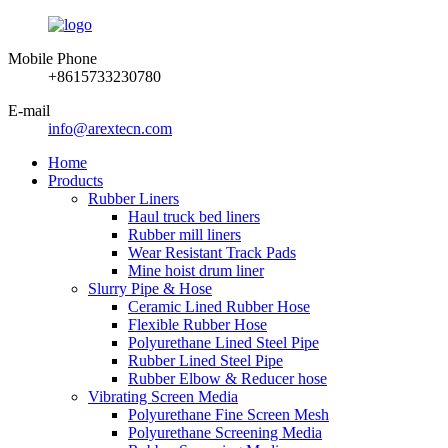
Mobile Phone
+8615733230780
E-mail
info@arextecn.com
Home
Products
Rubber Liners
Haul truck bed liners
Rubber mill liners
Wear Resistant Track Pads
Mine hoist drum liner
Slurry Pipe & Hose
Ceramic Lined Rubber Hose
Flexible Rubber Hose
Polyurethane Lined Steel Pipe
Rubber Lined Steel Pipe
Rubber Elbow & Reducer hose
Vibrating Screen Media
Polyurethane Fine Screen Mesh
Polyurethane Screening Media