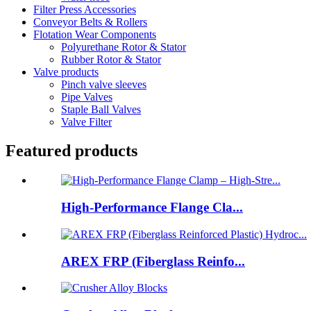
Filter Press Accessories
Conveyor Belts & Rollers
Flotation Wear Components
Polyurethane Rotor & Stator
Rubber Rotor & Stator
Valve products
Pinch valve sleeves
Pipe Valves
Staple Ball Valves
Valve Filter
Featured products
High-Performance Flange Cla...
AREX FRP (Fiberglass Reinfo...