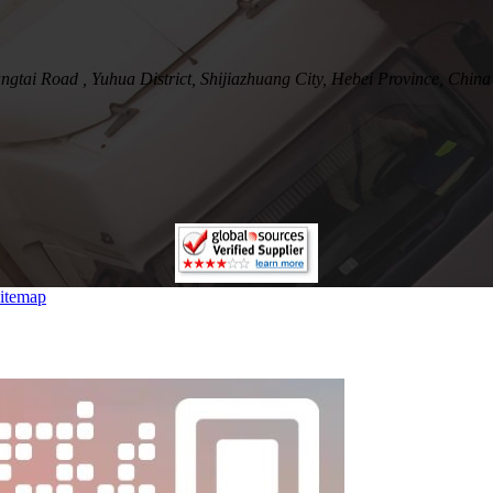
tai Road , Yuhua District, Shijiazhuang City, Hebei Province, China
itemap