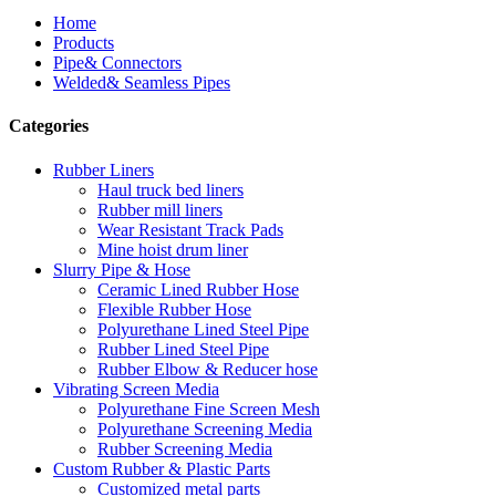
Home
Products
Pipe& Connectors
Welded& Seamless Pipes
Categories
Rubber Liners
Haul truck bed liners
Rubber mill liners
Wear Resistant Track Pads
Mine hoist drum liner
Slurry Pipe & Hose
Ceramic Lined Rubber Hose
Flexible Rubber Hose
Polyurethane Lined Steel Pipe
Rubber Lined Steel Pipe
Rubber Elbow & Reducer hose
Vibrating Screen Media
Polyurethane Fine Screen Mesh
Polyurethane Screening Media
Rubber Screening Media
Custom Rubber & Plastic Parts
Customized metal parts