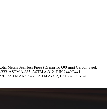
Exotic Metals Seamless Pipes (15 mm To 600 mm) Carbon Steel,
 A-333, ASTM A-335, ASTM A-312, DIN 2440/2441,
A/B, ASTM A671/672, ASTM A-312, BS1387, DIN 24...