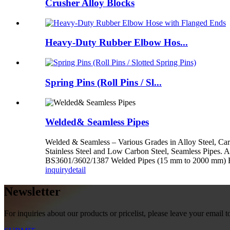
Crusher Alloy Blocks
Heavy-Duty Rubber Elbow Hos...
Spring Pins (Roll Pins / Sl...
Welded& Seamless Pipes
Welded & Seamless – Various Grades in Alloy Steel, Car
Stainless Steel and Low Carbon Steel, Seamless Pi
BS3601/3602/1387 Welded Pipes (15 mm to 2000 mm
inquiry
detail
Newsletter
For inquiries about our products or pricelist, please leave your email 