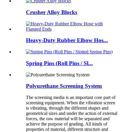
Crusher Alloy Blocks
Heavy-Duty Rubber Elbow Hos...
Spring Pins (Roll Pins / Sl...
Polyurethane Screening System
The screening media is an important core part of
screening equipment. When the vibration screen
is vibrating, through the different shapes and
geometrical sizes and under the action of external
forces, the raw material will be separated and
achieve the purpose of grading. All kinds of
properties of material, different structure and