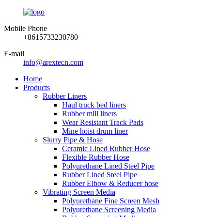
Mobile Phone
+8615733230780
E-mail
info@arextecn.com
Home
Products
Rubber Liners
Haul truck bed liners
Rubber mill liners
Wear Resistant Track Pads
Mine hoist drum liner
Slurry Pipe & Hose
Ceramic Lined Rubber Hose
Flexible Rubber Hose
Polyurethane Lined Steel Pipe
Rubber Lined Steel Pipe
Rubber Elbow & Reducer hose
Vibrating Screen Media
Polyurethane Fine Screen Mesh
Polyurethane Screening Media