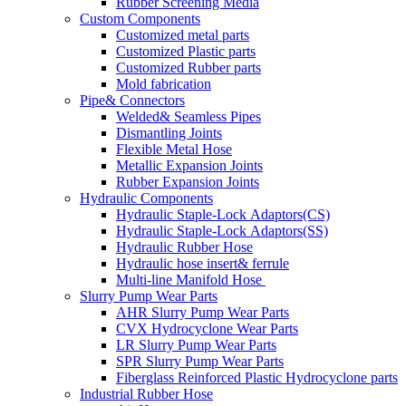
Rubber Screening Media
Custom Components
Customized metal parts
Customized Plastic parts
Customized Rubber parts
Mold fabrication
Pipe& Connectors
Welded& Seamless Pipes
Dismantling Joints
Flexible Metal Hose
Metallic Expansion Joints
Rubber Expansion Joints
Hydraulic Components
Hydraulic Staple-Lock Adaptors(CS)
Hydraulic Staple-Lock Adaptors(SS)
Hydraulic Rubber Hose
Hydraulic hose insert& ferrule
Multi-line Manifold Hose
Slurry Pump Wear Parts
AHR Slurry Pump Wear Parts
CVX Hydrocyclone Wear Parts
LR Slurry Pump Wear Parts
SPR Slurry Pump Wear Parts
Fiberglass Reinforced Plastic Hydrocyclone parts
Industrial Rubber Hose