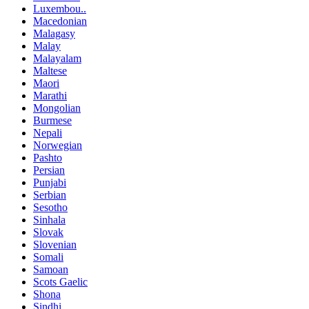
Luxembou..
Macedonian
Malagasy
Malay
Malayalam
Maltese
Maori
Marathi
Mongolian
Burmese
Nepali
Norwegian
Pashto
Persian
Punjabi
Serbian
Sesotho
Sinhala
Slovak
Slovenian
Somali
Samoan
Scots Gaelic
Shona
Sindhi