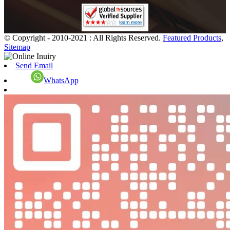
© Copyright - 2010-2021 : All Rights Reserved.
Featured Products
,
Sitemap
Send Email
WhatsApp