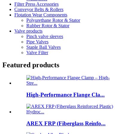
Filter Press Accessories
Conveyor Belts & Rollers
Flotation Wear Components
Polyurethane Rotor & Stator
Rubber Rotor & Stator
Valve products
Pinch valve sleeves
Pipe Valves
Staple Ball Valves
Valve Filter
Featured products
High-Performance Flange Cla...
AREX FRP (Fiberglass Reinfo...