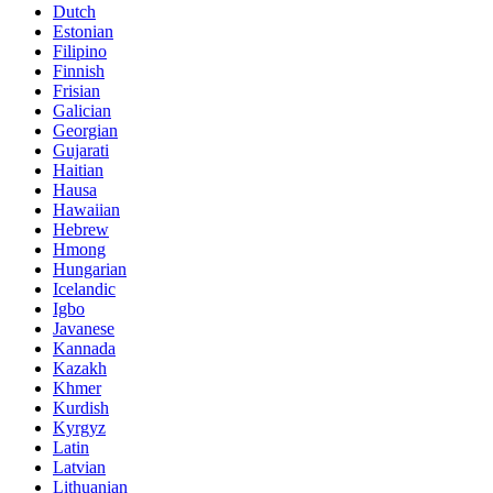
Dutch
Estonian
Filipino
Finnish
Frisian
Galician
Georgian
Gujarati
Haitian
Hausa
Hawaiian
Hebrew
Hmong
Hungarian
Icelandic
Igbo
Javanese
Kannada
Kazakh
Khmer
Kurdish
Kyrgyz
Latin
Latvian
Lithuanian