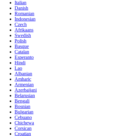
Italian
Danish
Romanian
Indonesian
Czech
Afrikaans
Swedish
Polish
Basque
Catalan
Esperanto
Hindi
Lao
Albanian
Amharic
Armenian
Azerbaijani
Belarusian
Bengali
Bosnian
Bulgarian
Cebuano
Chichewa
Corsican
Croatian