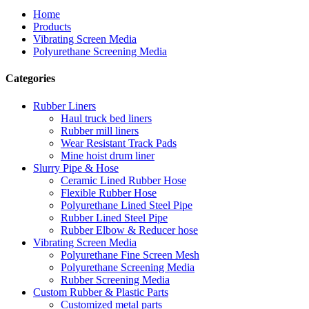
Home
Products
Vibrating Screen Media
Polyurethane Screening Media
Categories
Rubber Liners
Haul truck bed liners
Rubber mill liners
Wear Resistant Track Pads
Mine hoist drum liner
Slurry Pipe & Hose
Ceramic Lined Rubber Hose
Flexible Rubber Hose
Polyurethane Lined Steel Pipe
Rubber Lined Steel Pipe
Rubber Elbow & Reducer hose
Vibrating Screen Media
Polyurethane Fine Screen Mesh
Polyurethane Screening Media
Rubber Screening Media
Custom Rubber & Plastic Parts
Customized metal parts