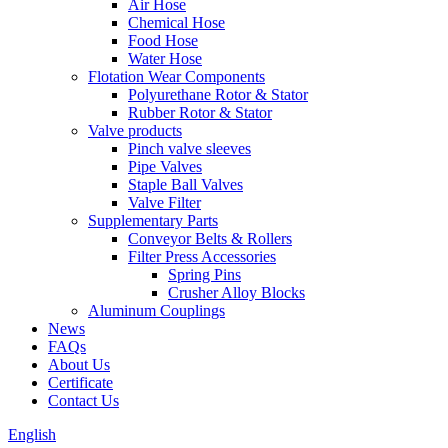
Air Hose
Chemical Hose
Food Hose
Water Hose
Flotation Wear Components
Polyurethane Rotor & Stator
Rubber Rotor & Stator
Valve products
Pinch valve sleeves
Pipe Valves
Staple Ball Valves
Valve Filter
Supplementary Parts
Conveyor Belts & Rollers
Filter Press Accessories
Spring Pins
Crusher Alloy Blocks
Aluminum Couplings
News
FAQs
About Us
Certificate
Contact Us
English