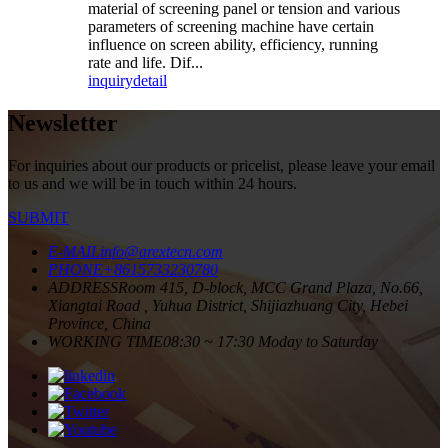
material of screening panel or tension and various
parameters of screening machine have certain
influence on screen ability, efficiency, running
rate and life. Dif...
inquiry
detail
Newsletter
For inquiries about our products or pricelist, please leave your email
to us and we will be in touch within 24 hours.
SUBMIT
E-MAIL
info@arextecn.com
PHONE
+8615733230780
ADDRESS
Room 415, D-block, MCC Grand Plaza, No.66,
Xiangtai Road , Yuhua District, Shijiazhuang City, Hebei
Province, China
WORKING TIME
08:30 ~ 17:30 Moday to Saturday