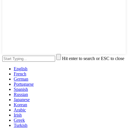
Hit enter to search or ESC to close
English
French
German
Portuguese
Spanish
Russian
Japanese
Korean
Arabic
Irish
Greek
Turkish