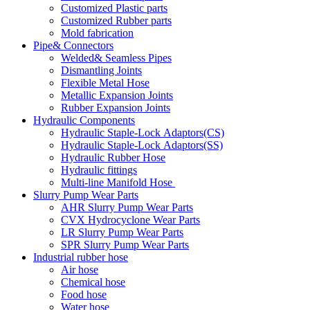
Customized Plastic parts
Customized Rubber parts
Mold fabrication
Pipe& Connectors
Welded& Seamless Pipes
Dismantling Joints
Flexible Metal Hose
Metallic Expansion Joints
Rubber Expansion Joints
Hydraulic Components
Hydraulic Staple-Lock Adaptors(CS)
Hydraulic Staple-Lock Adaptors(SS)
Hydraulic Rubber Hose
Hydraulic fittings
Multi-line Manifold Hose
Slurry Pump Wear Parts
AHR Slurry Pump Wear Parts
CVX Hydrocyclone Wear Parts
LR Slurry Pump Wear Parts
SPR Slurry Pump Wear Parts
Industrial rubber hose
Air hose
Chemical hose
Food hose
Water hose