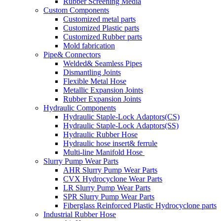
Rubber Screening Media
Custom Components
Customized metal parts
Customized Plastic parts
Customized Rubber parts
Mold fabrication
Pipe& Connectors
Welded& Seamless Pipes
Dismantling Joints
Flexible Metal Hose
Metallic Expansion Joints
Rubber Expansion Joints
Hydraulic Components
Hydraulic Staple-Lock Adaptors(CS)
Hydraulic Staple-Lock Adaptors(SS)
Hydraulic Rubber Hose
Hydraulic hose insert& ferrule
Multi-line Manifold Hose
Slurry Pump Wear Parts
AHR Slurry Pump Wear Parts
CVX Hydrocyclone Wear Parts
LR Slurry Pump Wear Parts
SPR Slurry Pump Wear Parts
Fiberglass Reinforced Plastic Hydrocyclone parts
Industrial Rubber Hose