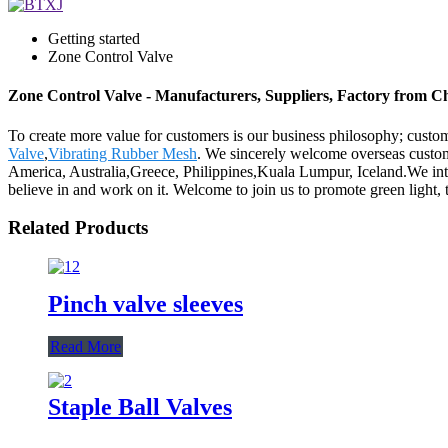
Getting started
Zone Control Valve
Zone Control Valve - Manufacturers, Suppliers, Factory from C
To create more value for customers is our business philosophy; cust
Valve
,
Vibrating Rubber Mesh
. We sincerely welcome overseas custome
America, Australia,Greece, Philippines,Kuala Lumpur, Iceland.We inte
believe in and work on it. Welcome to join us to promote green light, 
Related Products
Pinch valve sleeves
Read More
Staple Ball Valves