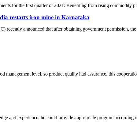
ments for the first quarter of 2021: Benefiting from rising commodity pric
ia restarts iron mine in Karnataka
 recently announced that after obtaining government permission, the 
od management level, so product quality had assurance, this cooperatio
ge and experience, he could provide appropriate program according ou