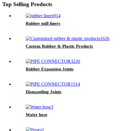
Top Selling Products
Rubber mill liners
Custom Rubber & Plastic Products
Rubber Expansion Joints
Dismantling Joints
Water hose