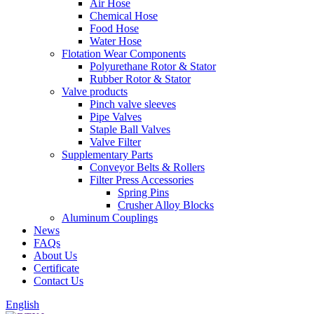
Air Hose
Chemical Hose
Food Hose
Water Hose
Flotation Wear Components
Polyurethane Rotor & Stator
Rubber Rotor & Stator
Valve products
Pinch valve sleeves
Pipe Valves
Staple Ball Valves
Valve Filter
Supplementary Parts
Conveyor Belts & Rollers
Filter Press Accessories
Spring Pins
Crusher Alloy Blocks
Aluminum Couplings
News
FAQs
About Us
Certificate
Contact Us
English