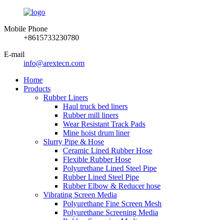
Mobile Phone
+8615733230780
E-mail
info@arextecn.com
Home
Products
Rubber Liners
Haul truck bed liners
Rubber mill liners
Wear Resistant Track Pads
Mine hoist drum liner
Slurry Pipe & Hose
Ceramic Lined Rubber Hose
Flexible Rubber Hose
Polyurethane Lined Steel Pipe
Rubber Lined Steel Pipe
Rubber Elbow & Reducer hose
Vibrating Screen Media
Polyurethane Fine Screen Mesh
Polyurethane Screening Media