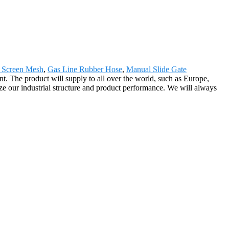
c Screen Mesh
,
Gas Line Rubber Hose
,
Manual Slide Gate
. The product will supply to all over the world, such as Europe,
e our industrial structure and product performance. We will always