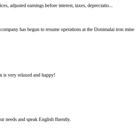
es, adjusted earnings before interest, taxes, depreciatio...
company has begun to resume operations at the Donimalai iron mine
n is very relaxed and happy!
r needs and speak English fluently.