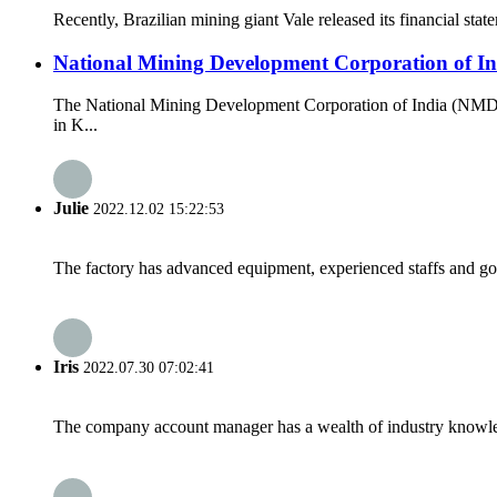
Recently, Brazilian mining giant Vale released its financial state
National Mining Development Corporation of Ind
The National Mining Development Corporation of India (NMDC)
in K...
Julie
2022.12.02 15:22:53
The factory has advanced equipment, experienced staffs and go
Iris
2022.07.30 07:02:41
The company account manager has a wealth of industry knowled