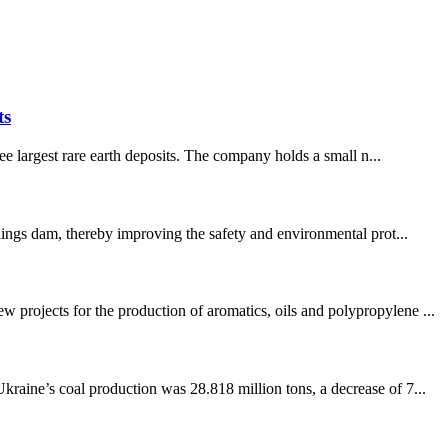
ts
e largest rare earth deposits. The company holds a small n...
lings dam, thereby improving the safety and environmental prot...
projects for the production of aromatics, oils and polypropylene ...
raine’s coal production was 28.818 million tons, a decrease of 7...