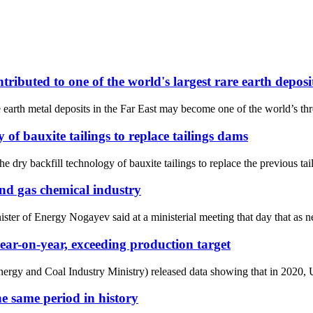
ributed to one of the world's largest rare earth deposi
arth metal deposits in the Far East may become one of the world’s thre
of bauxite tailings to replace tailings dams
 dry backfill technology of bauxite tailings to replace the previous tai
and gas chemical industry
 of Energy Nogayev said at a ministerial meeting that day that as new 
ar-on-year, exceeding production target
ergy and Coal Industry Ministry) released data showing that in 2020, Uk
the same period in history