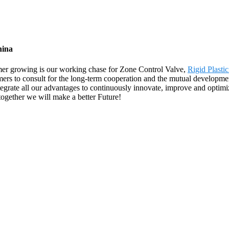
hina
omer growing is our working chase for Zone Control Valve,
Rigid Plasti
rs to consult for the long-term cooperation and the mutual development
grate all our advantages to continuously innovate, improve and optimiz
together we will make a better Future!