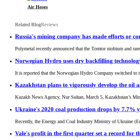
Air Hoses
Related Blog
Reviews
Russia's mining company has made efforts or cont
Polymetal recently announced that the Tomtor niobium and rare e
Norwegian Hydro uses dry backfilling technology 
It is reported that the Norwegian Hydro Company switched to the
Kazakhstan plans to vigorously develop the oil 
Kazakh News Agency, Nur Sultan, March 5, Kazakhstan’s Minister
Ukraine's 2020 coal production drops by 7.7% ye
Recently, the Energy and Coal Industry Ministry of Ukraine (En
Vale's profit in the first quarter set a record for 