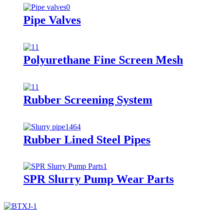
Pipe Valves
Polyurethane Fine Screen Mesh
Rubber Screening System
Rubber Lined Steel Pipes
SPR Slurry Pump Wear Parts