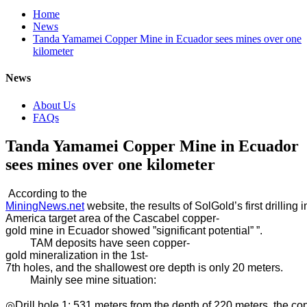
Home
News
Tanda Yamamei Copper Mine in Ecuador sees mines over one
kilometer
News
About Us
FAQs
Tanda Yamamei Copper Mine in Ecuador
sees mines over one kilometer
According to the
MiningNews.net
website, the results of SolGold’s first drillin
America target area of ​​the Cascabel copper-
gold mine in Ecuador showed ”significant potential” ”.
TAM deposits have seen copper-
gold mineralization in the 1st-
7th holes, and the shallowest ore depth is only 20 meters.
Mainly see mine situation:
◎Drill hole 1: 531 meters from the depth of 220 meters, the co