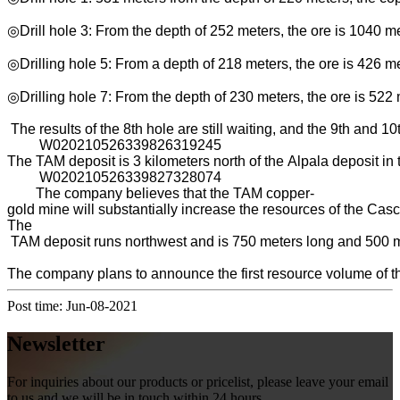
◎Drill hole 3: From the depth of 252 meters, the ore is 1040 
◎Drilling hole 5: From a depth of 218 meters, the ore is 426 m
◎Drilling hole 7: From the depth of 230 meters, the ore is 522
The results of the 8th hole are still waiting, and the 9th and 10
W020210526339826319245
The TAM deposit is 3 kilometers north of the Alpala deposit in 
W020210526339827328074
The company believes that the TAM copper-
gold mine will substantially increase the resources of the Casc
The
TAM deposit runs northwest and is 750 meters long and 500 met
The company plans to announce the first resource volume of the
Post time: Jun-08-2021
Newsletter
For inquiries about our products or pricelist, please leave your email
to us and we will be in touch within 24 hours.