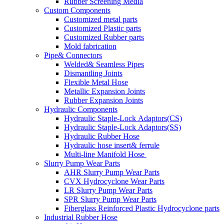
Rubber Screening Media
Custom Components
Customized metal parts
Customized Plastic parts
Customized Rubber parts
Mold fabrication
Pipe& Connectors
Welded& Seamless Pipes
Dismantling Joints
Flexible Metal Hose
Metallic Expansion Joints
Rubber Expansion Joints
Hydraulic Components
Hydraulic Staple-Lock Adaptors(CS)
Hydraulic Staple-Lock Adaptors(SS)
Hydraulic Rubber Hose
Hydraulic hose insert& ferrule
Multi-line Manifold Hose
Slurry Pump Wear Parts
AHR Slurry Pump Wear Parts
CVX Hydrocyclone Wear Parts
LR Slurry Pump Wear Parts
SPR Slurry Pump Wear Parts
Fiberglass Reinforced Plastic Hydrocyclone parts
Industrial Rubber Hose