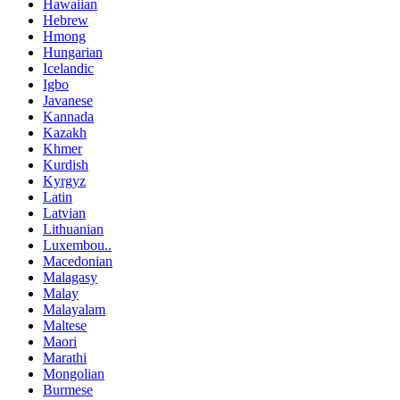
Hawaiian
Hebrew
Hmong
Hungarian
Icelandic
Igbo
Javanese
Kannada
Kazakh
Khmer
Kurdish
Kyrgyz
Latin
Latvian
Lithuanian
Luxembou..
Macedonian
Malagasy
Malay
Malayalam
Maltese
Maori
Marathi
Mongolian
Burmese