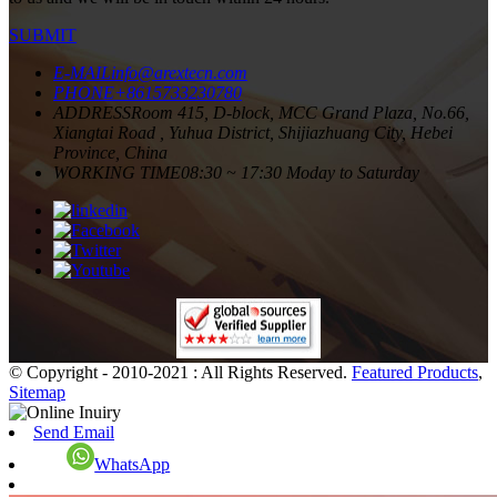
SUBMIT
E-MAIL
info@arextecn.com
PHONE
+8615733230780
ADDRESS
Room 415, D-block, MCC Grand Plaza, No.66,
Xiangtai Road , Yuhua District, Shijiazhuang City, Hebei
Province, China
WORKING TIME
08:30 ~ 17:30 Moday to Saturday
© Copyright - 2010-2021 : All Rights Reserved.
Featured Products
,
Sitemap
Send Email
WhatsApp