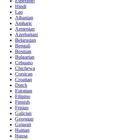
Esperanto
Hindi
Lao
Albanian
Amharic
Armenian
Azerbaijani
Belarusian
Bengali
Bosnian
Bulgarian
Cebuano
Chichewa
Corsican
Croatian
Dutch
Estonian
Filipino
Finnish
Frisian
Galician
Georgian
Gujarati
Haitian
Hausa