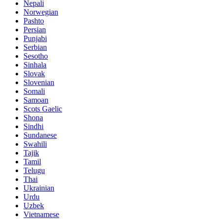
Nepali
Norwegian
Pashto
Persian
Punjabi
Serbian
Sesotho
Sinhala
Slovak
Slovenian
Somali
Samoan
Scots Gaelic
Shona
Sindhi
Sundanese
Swahili
Tajik
Tamil
Telugu
Thai
Ukrainian
Urdu
Uzbek
Vietnamese