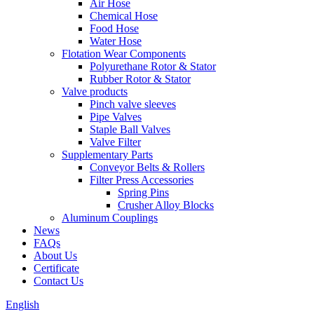
Air Hose
Chemical Hose
Food Hose
Water Hose
Flotation Wear Components
Polyurethane Rotor & Stator
Rubber Rotor & Stator
Valve products
Pinch valve sleeves
Pipe Valves
Staple Ball Valves
Valve Filter
Supplementary Parts
Conveyor Belts & Rollers
Filter Press Accessories
Spring Pins
Crusher Alloy Blocks
Aluminum Couplings
News
FAQs
About Us
Certificate
Contact Us
English