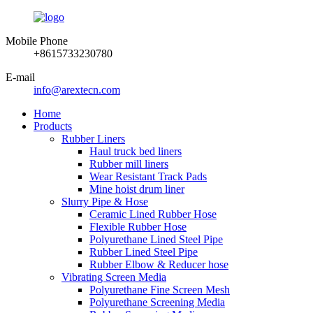
Mobile Phone
+8615733230780
E-mail
info@arextecn.com
Home
Products
Rubber Liners
Haul truck bed liners
Rubber mill liners
Wear Resistant Track Pads
Mine hoist drum liner
Slurry Pipe & Hose
Ceramic Lined Rubber Hose
Flexible Rubber Hose
Polyurethane Lined Steel Pipe
Rubber Lined Steel Pipe
Rubber Elbow & Reducer hose
Vibrating Screen Media
Polyurethane Fine Screen Mesh
Polyurethane Screening Media