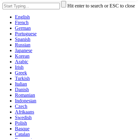
Hit enter to search or ESC to close
English
French
German
Portuguese
Spanish
Russian
Japanese
Korean
Arabic
Irish
Greek
Turkish
Italian
Danish
Romanian
Indonesian
Czech
Afrikaans
Swedish
Polish
Basque
Catalan