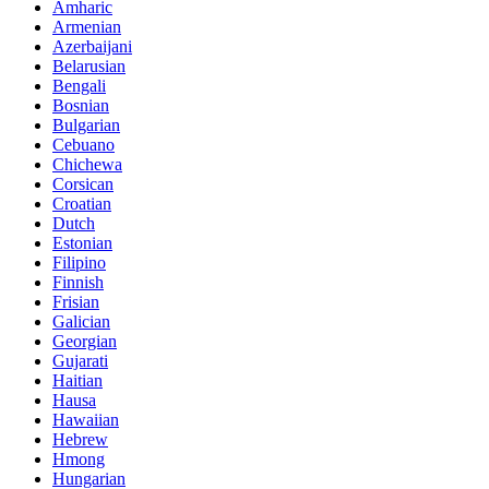
Amharic
Armenian
Azerbaijani
Belarusian
Bengali
Bosnian
Bulgarian
Cebuano
Chichewa
Corsican
Croatian
Dutch
Estonian
Filipino
Finnish
Frisian
Galician
Georgian
Gujarati
Haitian
Hausa
Hawaiian
Hebrew
Hmong
Hungarian