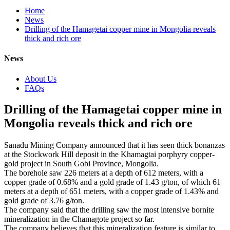
Home
News
Drilling of the Hamagetai copper mine in Mongolia reveals
thick and rich ore
News
About Us
FAQs
Drilling of the Hamagetai copper mine in
Mongolia reveals thick and rich ore
Sanadu Mining Company announced that it has seen thick bonanzas
at the Stockwork Hill deposit in the Khamagtai porphyry copper-
gold project in South Gobi Province, Mongolia.
The borehole saw 226 meters at a depth of 612 meters, with a
copper grade of 0.68% and a gold grade of 1.43 g/ton, of which 61
meters at a depth of 651 meters, with a copper grade of 1.43% and
gold grade of 3.76 g/ton.
The company said that the drilling saw the most intensive bornite
mineralization in the Chamagote project so far.
The company believes that this mineralization feature is similar to