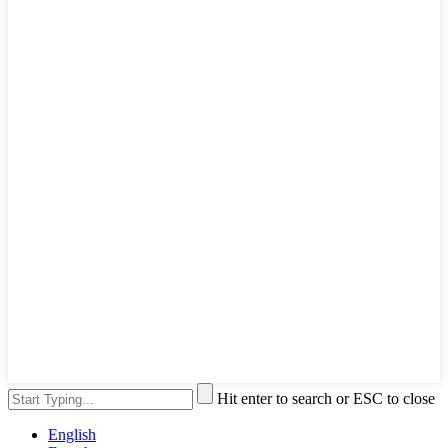
Hit enter to search or ESC to close
English