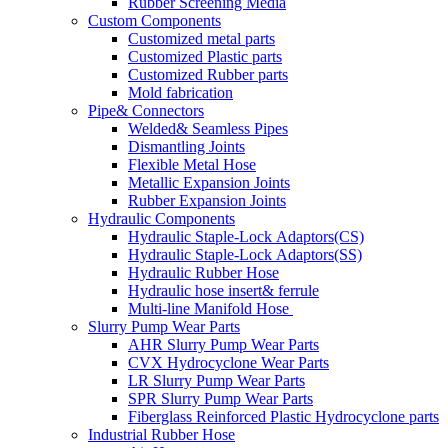
Rubber Screening Media
Custom Components
Customized metal parts
Customized Plastic parts
Customized Rubber parts
Mold fabrication
Pipe& Connectors
Welded& Seamless Pipes
Dismantling Joints
Flexible Metal Hose
Metallic Expansion Joints
Rubber Expansion Joints
Hydraulic Components
Hydraulic Staple-Lock Adaptors(CS)
Hydraulic Staple-Lock Adaptors(SS)
Hydraulic Rubber Hose
Hydraulic hose insert& ferrule
Multi-line Manifold Hose
Slurry Pump Wear Parts
AHR Slurry Pump Wear Parts
CVX Hydrocyclone Wear Parts
LR Slurry Pump Wear Parts
SPR Slurry Pump Wear Parts
Fiberglass Reinforced Plastic Hydrocyclone parts
Industrial Rubber Hose