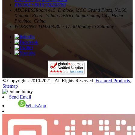
PHONE
+8615733230780
ADDRESS
Room 415, D-block, MCC Grand Plaza, No.66,
Xiangtai Road , Yuhua District, Shijiazhuang City, Hebei
Province, China
WORKING TIME
08:30 ~ 17:30 Moday to Saturday
© Copyright - 2010-2021 : All Rights Reserved.
Featured Products
,
Sitemap
Send Email
WhatsApp