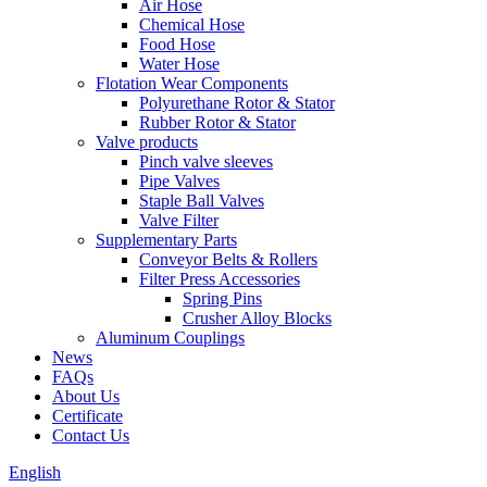
Air Hose
Chemical Hose
Food Hose
Water Hose
Flotation Wear Components
Polyurethane Rotor & Stator
Rubber Rotor & Stator
Valve products
Pinch valve sleeves
Pipe Valves
Staple Ball Valves
Valve Filter
Supplementary Parts
Conveyor Belts & Rollers
Filter Press Accessories
Spring Pins
Crusher Alloy Blocks
Aluminum Couplings
News
FAQs
About Us
Certificate
Contact Us
English