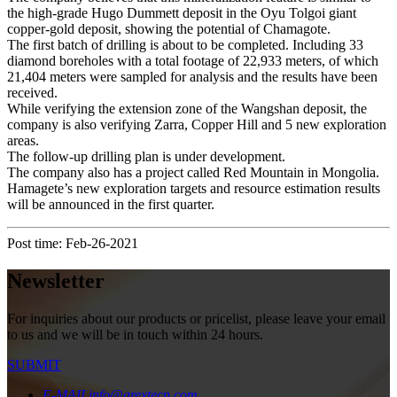
the high-grade Hugo Dummett deposit in the Oyu Tolgoi giant
copper-gold deposit, showing the potential of Chamagote.
The first batch of drilling is about to be completed. Including 33
diamond boreholes with a total footage of 22,933 meters, of which
21,404 meters were sampled for analysis and the results have been
received.
While verifying the extension zone of the Wangshan deposit, the
company is also verifying Zarra, Copper Hill and 5 new exploration
areas.
The follow-up drilling plan is under development.
The company also has a project called Red Mountain in Mongolia.
Hamagete’s new exploration targets and resource estimation results
will be announced in the first quarter.
Post time: Feb-26-2021
Newsletter
For inquiries about our products or pricelist, please leave your email
to us and we will be in touch within 24 hours.
SUBMIT
E-MAIL
info@arextecn.com