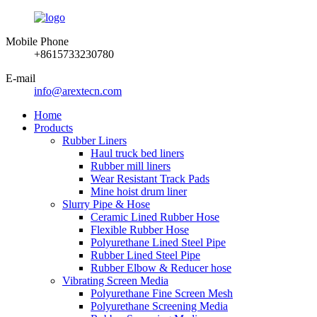
Mobile Phone
+8615733230780
E-mail
info@arextecn.com
Home
Products
Rubber Liners
Haul truck bed liners
Rubber mill liners
Wear Resistant Track Pads
Mine hoist drum liner
Slurry Pipe & Hose
Ceramic Lined Rubber Hose
Flexible Rubber Hose
Polyurethane Lined Steel Pipe
Rubber Lined Steel Pipe
Rubber Elbow & Reducer hose
Vibrating Screen Media
Polyurethane Fine Screen Mesh
Polyurethane Screening Media