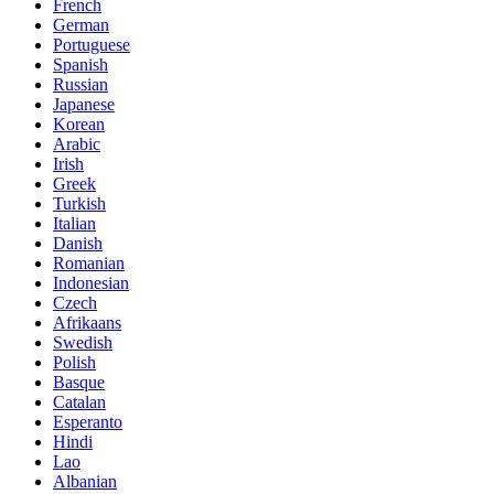
French
German
Portuguese
Spanish
Russian
Japanese
Korean
Arabic
Irish
Greek
Turkish
Italian
Danish
Romanian
Indonesian
Czech
Afrikaans
Swedish
Polish
Basque
Catalan
Esperanto
Hindi
Lao
Albanian