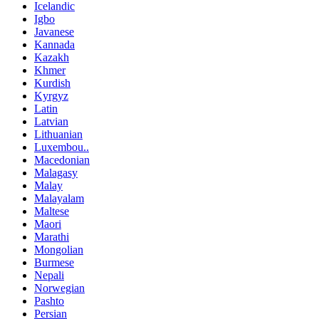
Icelandic
Igbo
Javanese
Kannada
Kazakh
Khmer
Kurdish
Kyrgyz
Latin
Latvian
Lithuanian
Luxembou..
Macedonian
Malagasy
Malay
Malayalam
Maltese
Maori
Marathi
Mongolian
Burmese
Nepali
Norwegian
Pashto
Persian