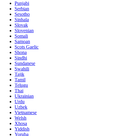
Punjabi
Serbian
Sesotho
Sinhala
Slovak
Slovenian
Somali
Samoan
Scots Gaelic
Shona
Sindhi
Sundanese
Swahili
Tajik
Tamil
Telugu
Thai
Ukrainian
Urdu
Uzbek
Vietnamese
Welsh
Xhosa
Yiddish
Yoruba