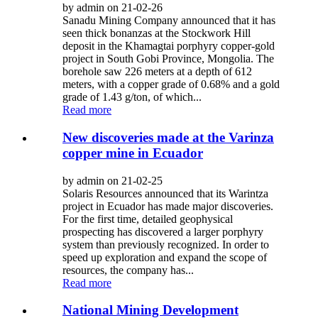
by admin on 21-02-26
Sanadu Mining Company announced that it has
seen thick bonanzas at the Stockwork Hill
deposit in the Khamagtai porphyry copper-gold
project in South Gobi Province, Mongolia. The
borehole saw 226 meters at a depth of 612
meters, with a copper grade of 0.68% and a gold
grade of 1.43 g/ton, of which...
Read more
New discoveries made at the Varinza
copper mine in Ecuador
by admin on 21-02-25
Solaris Resources announced that its Warintza
project in Ecuador has made major discoveries.
For the first time, detailed geophysical
prospecting has discovered a larger porphyry
system than previously recognized. In order to
speed up exploration and expand the scope of
resources, the company has...
Read more
National Mining Development