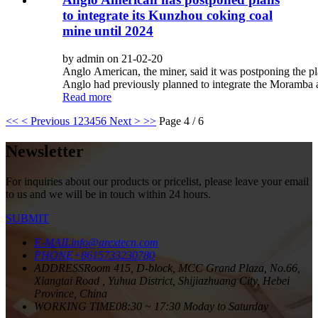
to integrate its Kunzhou coking coal
mine until 2024
by admin on 21-02-20
Anglo American, the miner, said it was postponing the p
Anglo had previously planned to integrate the Moramba 
Read more
<<
< Previous
1
2
3
4
5
6
Next >
>>
Page 4 / 6
Newsletter
For inquiries about our products or pricelist, please leave your email
to us and we will be in touch within 24 hours.
SUBMIT
E-MAIL
info@arextecn.com
PHONE
+8615733230780
ADDRESS
Room 415, D-block, MCC Grand Plaza, No.66,
Xiangtai Road , Yuhua District, Shijiazhuang City, Hebei
Province, China
WORKING TIME
08:30 ~ 17:30 Moday to Saturday