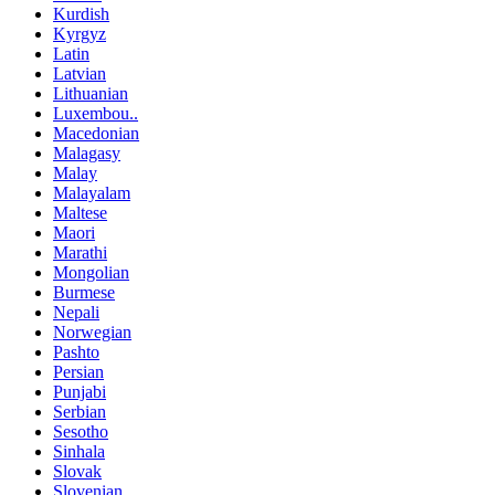
Kurdish
Kyrgyz
Latin
Latvian
Lithuanian
Luxembou..
Macedonian
Malagasy
Malay
Malayalam
Maltese
Maori
Marathi
Mongolian
Burmese
Nepali
Norwegian
Pashto
Persian
Punjabi
Serbian
Sesotho
Sinhala
Slovak
Slovenian