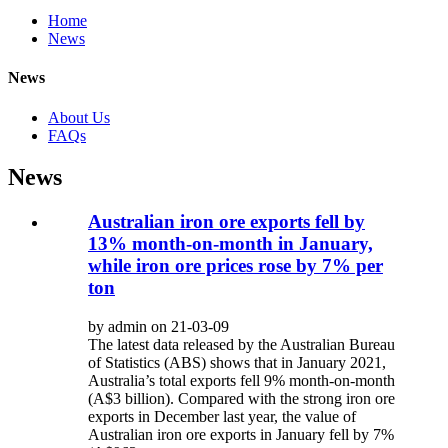
Home
News
News
About Us
FAQs
News
Australian iron ore exports fell by
13% month-on-month in January,
while iron ore prices rose by 7% per
ton
by admin on 21-03-09
The latest data released by the Australian Bureau
of Statistics (ABS) shows that in January 2021,
Australia’s total exports fell 9% month-on-month
(A$3 billion). Compared with the strong iron ore
exports in December last year, the value of
Australian iron ore exports in January fell by 7%