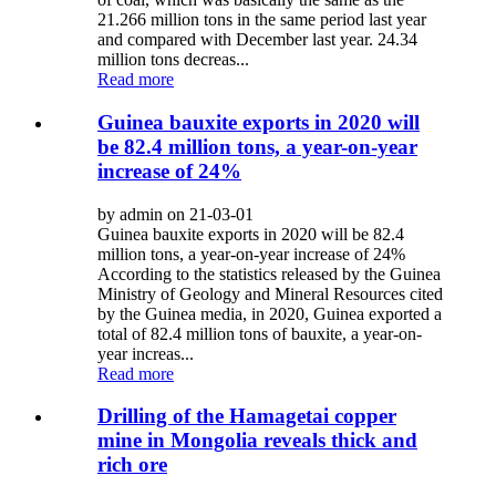
21.266 million tons in the same period last year
and compared with December last year. 24.34
million tons decreas...
Read more
Guinea bauxite exports in 2020 will
be 82.4 million tons, a year-on-year
increase of 24%
by admin on 21-03-01
Guinea bauxite exports in 2020 will be 82.4
million tons, a year-on-year increase of 24%
According to the statistics released by the Guinea
Ministry of Geology and Mineral Resources cited
by the Guinea media, in 2020, Guinea exported a
total of 82.4 million tons of bauxite, a year-on-
year increas...
Read more
Drilling of the Hamagetai copper
mine in Mongolia reveals thick and
rich ore