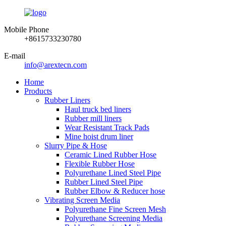
Mobile Phone
+8615733230780
E-mail
info@arextecn.com
Home
Products
Rubber Liners
Haul truck bed liners
Rubber mill liners
Wear Resistant Track Pads
Mine hoist drum liner
Slurry Pipe & Hose
Ceramic Lined Rubber Hose
Flexible Rubber Hose
Polyurethane Lined Steel Pipe
Rubber Lined Steel Pipe
Rubber Elbow & Reducer hose
Vibrating Screen Media
Polyurethane Fine Screen Mesh
Polyurethane Screening Media