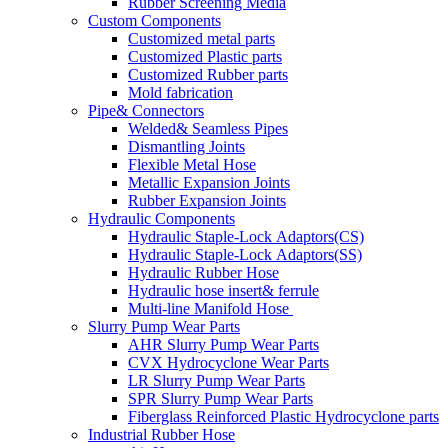
Rubber Screening Media
Custom Components
Customized metal parts
Customized Plastic parts
Customized Rubber parts
Mold fabrication
Pipe& Connectors
Welded& Seamless Pipes
Dismantling Joints
Flexible Metal Hose
Metallic Expansion Joints
Rubber Expansion Joints
Hydraulic Components
Hydraulic Staple-Lock Adaptors(CS)
Hydraulic Staple-Lock Adaptors(SS)
Hydraulic Rubber Hose
Hydraulic hose insert& ferrule
Multi-line Manifold Hose
Slurry Pump Wear Parts
AHR Slurry Pump Wear Parts
CVX Hydrocyclone Wear Parts
LR Slurry Pump Wear Parts
SPR Slurry Pump Wear Parts
Fiberglass Reinforced Plastic Hydrocyclone parts
Industrial Rubber Hose