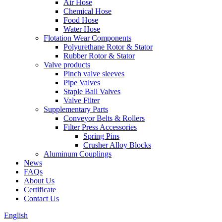
Air Hose
Chemical Hose
Food Hose
Water Hose
Flotation Wear Components
Polyurethane Rotor & Stator
Rubber Rotor & Stator
Valve products
Pinch valve sleeves
Pipe Valves
Staple Ball Valves
Valve Filter
Supplementary Parts
Conveyor Belts & Rollers
Filter Press Accessories
Spring Pins
Crusher Alloy Blocks
Aluminum Couplings
News
FAQs
About Us
Certificate
Contact Us
English