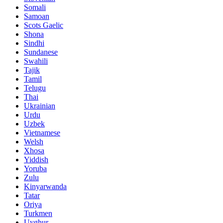
Somali
Samoan
Scots Gaelic
Shona
Sindhi
Sundanese
Swahili
Tajik
Tamil
Telugu
Thai
Ukrainian
Urdu
Uzbek
Vietnamese
Welsh
Xhosa
Yiddish
Yoruba
Zulu
Kinyarwanda
Tatar
Oriya
Turkmen
Uyghur