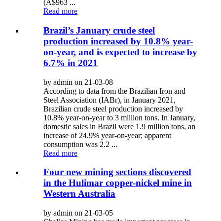
(A$963 ...
Read more
Brazil’s January crude steel
production increased by 10.8% year-
on-year, and is expected to increase by
6.7% in 2021
by admin on 21-03-08
According to data from the Brazilian Iron and
Steel Association (IABr), in January 2021,
Brazilian crude steel production increased by
10.8% year-on-year to 3 million tons. In January,
domestic sales in Brazil were 1.9 million tons, an
increase of 24.9% year-on-year; apparent
consumption was 2.2 ...
Read more
Four new mining sections discovered
in the Hulimar copper-nickel mine in
Western Australia
by admin on 21-03-05