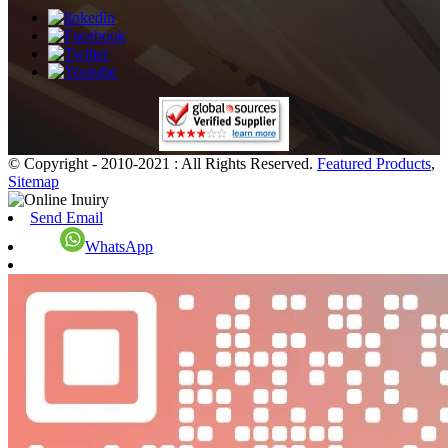
© Copyright - 2010-2021 : All Rights Reserved.
Featured Products
,
Sitemap
Send Email
WhatsApp