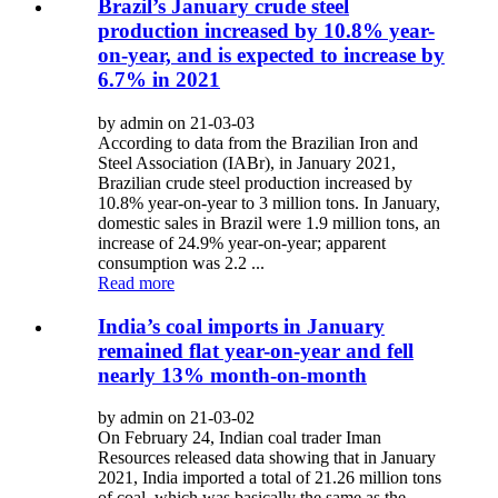
Brazil’s January crude steel
production increased by 10.8% year-
on-year, and is expected to increase by
6.7% in 2021
by admin on 21-03-03
According to data from the Brazilian Iron and
Steel Association (IABr), in January 2021,
Brazilian crude steel production increased by
10.8% year-on-year to 3 million tons. In January,
domestic sales in Brazil were 1.9 million tons, an
increase of 24.9% year-on-year; apparent
consumption was 2.2 ...
Read more
India’s coal imports in January
remained flat year-on-year and fell
nearly 13% month-on-month
by admin on 21-03-02
On February 24, Indian coal trader Iman
Resources released data showing that in January
2021, India imported a total of 21.26 million tons
of coal, which was basically the same as the