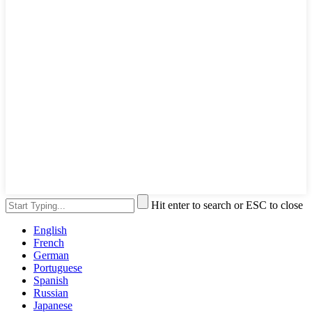
Hit enter to search or ESC to close
English
French
German
Portuguese
Spanish
Russian
Japanese