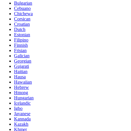
Bulgarian
Cebuano
Chichewa
Corsican
Croatian
Dutch
Estonian
Filipino
Finnish
Frisian
Galician
Georgian
Gujarati
Haitian
Hausa
Hawaiian
Hebrew
Hmong
Hungarian
Icelandic
Igbo
Javanese
Kannada
Kazakh
Khmer