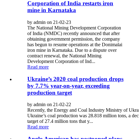
Corporation of India restarts iron
mine in Karnataka
by admin on 21-02-23
The National Mining Development Corporation
of India (NMDC) recently announced that after
obtaining government permission, the company
has begun to resume operations at the Donimalai
iron mine in Karnataka. Due to a dispute over
contract renewal, the National Mining
Development Corporation of Ind...
Read more
Ukraine’s 2020 coal production drops
by 7.7% year-on-year, exceeding
production target
by admin on 21-02-22
Recently, the Energy and Coal Industry Ministry of Ukra
Ukraine’s coal production was 28.818 million tons, a de
target of 27.4 million tons that y...
Read more
Anglo American has postponed plans