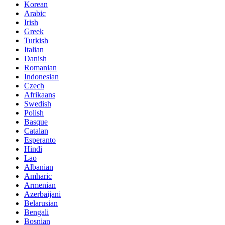
Korean
Arabic
Irish
Greek
Turkish
Italian
Danish
Romanian
Indonesian
Czech
Afrikaans
Swedish
Polish
Basque
Catalan
Esperanto
Hindi
Lao
Albanian
Amharic
Armenian
Azerbaijani
Belarusian
Bengali
Bosnian