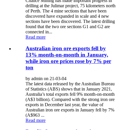
Chalice Mining has made important progress in
drilling at the Julimar project, 75 kilometers north
of Perth. The 4 mine sections that have been
discovered have expanded in scale and 4 new
sections have been discovered. The latest drilling
found that the two ore sections G1 and G2 are
connected in...
Read more
Australian iron ore exports fell by
13% month-on-month in January,
while iron ore prices rose by 7% per
ton
by admin on 21-03-04
The latest data released by the Australian Bureau
of Statistics (ABS) shows that in January 2021,
Australia’s total exports fell 9% month-on-month
(A$3 billion). Compared with the strong iron ore
exports in December last year, the value of
Australian iron ore exports in January fell by 7%
(A$963 ...
Read more