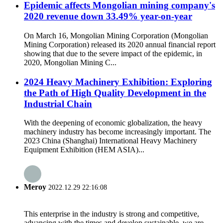
Epidemic affects Mongolian mining company's
2020 revenue down 33.49% year-on-year
On March 16, Mongolian Mining Corporation (Mongolian
Mining Corporation) released its 2020 annual financial report
showing that due to the severe impact of the epidemic, in
2020, Mongolian Mining C...
2024 Heavy Machinery Exhibition: Exploring
the Path of High Quality Development in the
Industrial Chain
With the deepening of economic globalization, the heavy
machinery industry has become increasingly important. The
2023 China (Shanghai) International Heavy Machinery
Equipment Exhibition (HEM ASIA)...
Meroy
2022.12.29 22:16:08
This enterprise in the industry is strong and competitive,
advancing with the times and develop sustainable, we are