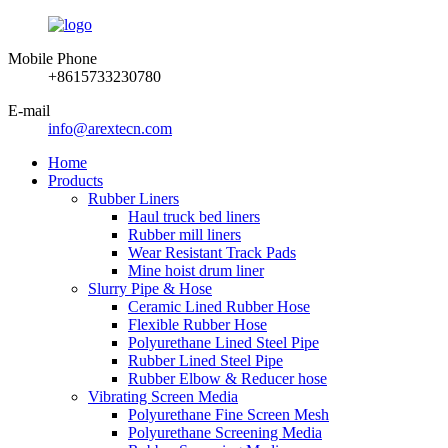
Mobile Phone
+8615733230780
E-mail
info@arextecn.com
Home
Products
Rubber Liners
Haul truck bed liners
Rubber mill liners
Wear Resistant Track Pads
Mine hoist drum liner
Slurry Pipe & Hose
Ceramic Lined Rubber Hose
Flexible Rubber Hose
Polyurethane Lined Steel Pipe
Rubber Lined Steel Pipe
Rubber Elbow & Reducer hose
Vibrating Screen Media
Polyurethane Fine Screen Mesh
Polyurethane Screening Media