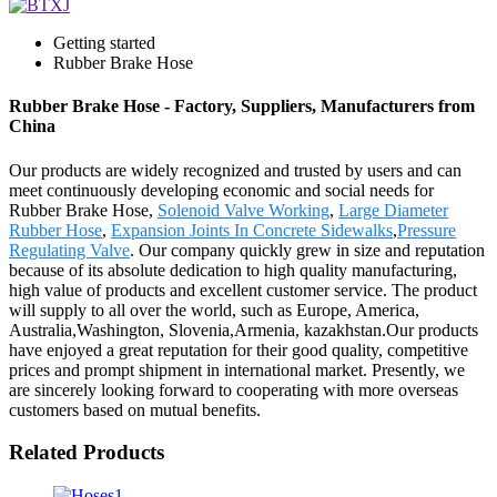
Getting started
Rubber Brake Hose
Rubber Brake Hose - Factory, Suppliers, Manufacturers from
China
Our products are widely recognized and trusted by users and can
meet continuously developing economic and social needs for
Rubber Brake Hose,
Solenoid Valve Working
,
Large Diameter
Rubber Hose
,
Expansion Joints In Concrete Sidewalks
,
Pressure
Regulating Valve
. Our company quickly grew in size and reputation
because of its absolute dedication to high quality manufacturing,
high value of products and excellent customer service. The product
will supply to all over the world, such as Europe, America,
Australia,Washington, Slovenia,Armenia, kazakhstan.Our products
have enjoyed a great reputation for their good quality, competitive
prices and prompt shipment in international market. Presently, we
are sincerely looking forward to cooperating with more overseas
customers based on mutual benefits.
Related Products