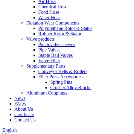
Air Hose
Chemical Hose
Food Hose
Water Hose
Flotation Wear Components
Polyurethane Rotor & Stator
Rubber Rotor & Stator
Valve products
Pinch valve sleeves
Pipe Valves
Staple Ball Valves
Valve Filter
Supplementary Parts
Conveyor Belts & Rollers
Filter Press Accessories
Spring Pins
Crusher Alloy Blocks
Aluminum Couplings
News
FAQs
About Us
Certificate
Contact Us
English