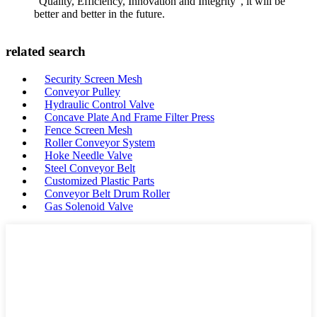
"Quality, Efficiency, Innovation and Integrity", it will be
better and better in the future.
related search
Security Screen Mesh
Conveyor Pulley
Hydraulic Control Valve
Concave Plate And Frame Filter Press
Fence Screen Mesh
Roller Conveyor System
Hoke Needle Valve
Steel Conveyor Belt
Customized Plastic Parts
Conveyor Belt Drum Roller
Gas Solenoid Valve