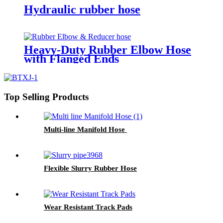
Hydraulic rubber hose
Heavy-Duty Rubber Elbow Hose
with Flanged Ends​
Top Selling Products
Multi-line Manifold Hose
Flexible Slurry Rubber Hose
Wear Resistant Track Pads