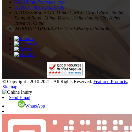
E-MAIL
info@arextecn.com
PHONE
+8615733230780
ADDRESS
Room 415, D-block, MCC Grand Plaza, No.66,
Xiangtai Road , Yuhua District, Shijiazhuang City, Hebei
Province, China
WORKING TIME
08:30 ~ 17:30 Moday to Saturday
© Copyright - 2010-2021 : All Rights Reserved.
Featured Products
,
Sitemap
Send Email
WhatsApp