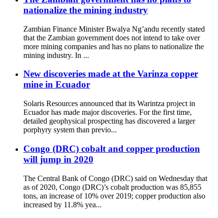
nationalize the mining industry
Zambian Finance Minister Bwalya Ng’andu recently stated
that the Zambian government does not intend to take over
more mining companies and has no plans to nationalize the
mining industry. In ...
New discoveries made at the Varinza copper
mine in Ecuador
Solaris Resources announced that its Warintza project in
Ecuador has made major discoveries. For the first time,
detailed geophysical prospecting has discovered a larger
porphyry system than previo...
Congo (DRC) cobalt and copper production
will jump in 2020
The Central Bank of Congo (DRC) said on Wednesday that
as of 2020, Congo (DRC)’s cobalt production was 85,855
tons, an increase of 10% over 2019; copper production also
increased by 11.8% yea...