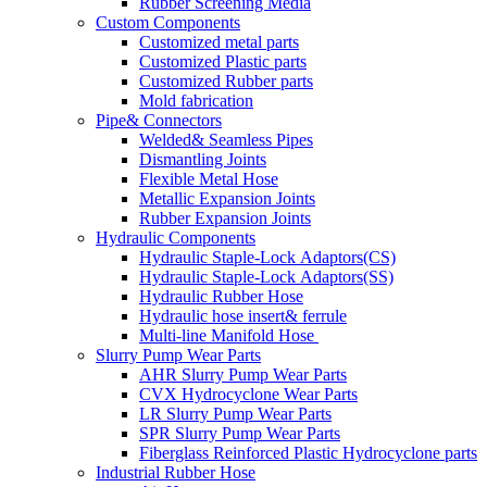
Rubber Screening Media
Custom Components
Customized metal parts
Customized Plastic parts
Customized Rubber parts
Mold fabrication
Pipe& Connectors
Welded& Seamless Pipes
Dismantling Joints
Flexible Metal Hose
Metallic Expansion Joints
Rubber Expansion Joints
Hydraulic Components
Hydraulic Staple-Lock Adaptors(CS)
Hydraulic Staple-Lock Adaptors(SS)
Hydraulic Rubber Hose
Hydraulic hose insert& ferrule
Multi-line Manifold Hose
Slurry Pump Wear Parts
AHR Slurry Pump Wear Parts
CVX Hydrocyclone Wear Parts
LR Slurry Pump Wear Parts
SPR Slurry Pump Wear Parts
Fiberglass Reinforced Plastic Hydrocyclone parts
Industrial Rubber Hose