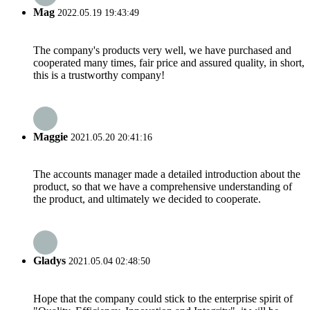
Mag
2022.05.19 19:43:49
The company's products very well, we have purchased and
cooperated many times, fair price and assured quality, in short,
this is a trustworthy company!
Maggie
2021.05.20 20:41:16
The accounts manager made a detailed introduction about the
product, so that we have a comprehensive understanding of
the product, and ultimately we decided to cooperate.
Gladys
2021.05.04 02:48:50
Hope that the company could stick to the enterprise spirit of