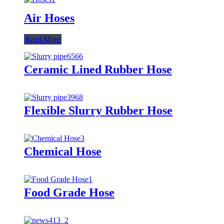
Air Hoses
Read More
Ceramic Lined Rubber Hose
Flexible Slurry Rubber Hose
Chemical Hose
Food Grade Hose