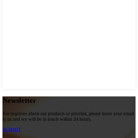
Newsletter
For inquiries about our products or pricelist, please leave your email
to us and we will be in touch within 24 hours.
SUBMIT