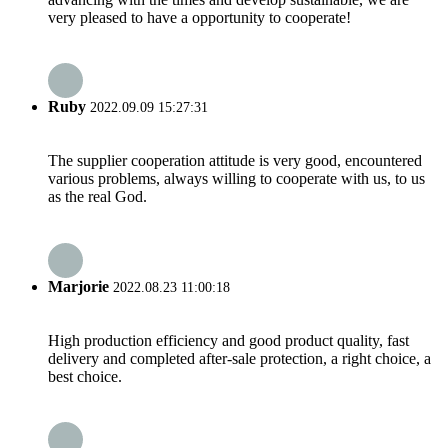
very pleased to have a opportunity to cooperate!
Ruby
2022.09.09 15:27:31
The supplier cooperation attitude is very good, encountered
various problems, always willing to cooperate with us, to us
as the real God.
Marjorie
2022.08.23 11:00:18
High production efficiency and good product quality, fast
delivery and completed after-sale protection, a right choice, a
best choice.