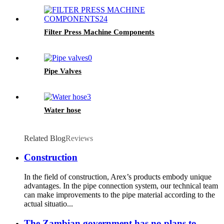
Filter Press Machine Components
Pipe Valves
Water hose
Related Blog
Reviews
Construction
In the field of construction, Arex’s products embody unique
advantages. In the pipe connection system, our technical team
can make improvements to the pipe material according to the
actual situatio...
The Zambian government has no plans to