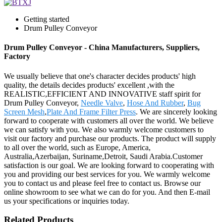
Getting started
Drum Pulley Conveyor
Drum Pulley Conveyor - China Manufacturers, Suppliers,
Factory
We usually believe that one's character decides products' high
quality, the details decides products' excellent ,with the
REALISTIC,EFFICIENT AND INNOVATIVE staff spirit for
Drum Pulley Conveyor,
Needle Valve
,
Hose And Rubber
,
Bug
Screen Mesh
,
Plate And Frame Filter Press
. We are sincerely looking
forward to cooperate with customers all over the world. We believe
we can satisfy with you. We also warmly welcome customers to
visit our factory and purchase our products. The product will supply
to all over the world, such as Europe, America,
Australia,Azerbaijan, Suriname,Detroit, Saudi Arabia.Customer
satisfaction is our goal. We are looking forward to cooperating with
you and providing our best services for you. We warmly welcome
you to contact us and please feel free to contact us. Browse our
online showroom to see what we can do for you. And then E-mail
us your specifications or inquiries today.
Related Products