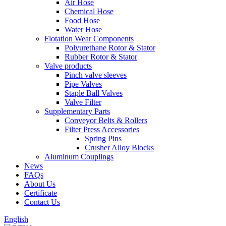
Air Hose
Chemical Hose
Food Hose
Water Hose
Flotation Wear Components
Polyurethane Rotor & Stator
Rubber Rotor & Stator
Valve products
Pinch valve sleeves
Pipe Valves
Staple Ball Valves
Valve Filter
Supplementary Parts
Conveyor Belts & Rollers
Filter Press Accessories
Spring Pins
Crusher Alloy Blocks
Aluminum Couplings
News
FAQs
About Us
Certificate
Contact Us
English