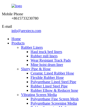
Mobile Phone
+8615733230780
E-mail
info@arextecn.com
Home
Products
Rubber Liners
Haul truck bed liners
Rubber mill liners
Wear Resistant Track Pads
Mine hoist drum liner
Slurry Pipe & Hose
Ceramic Lined Rubber Hose
Flexible Rubber Hose
Polyurethane Lined Steel Pipe
Rubber Lined Steel Pipe
Rubber Elbow & Reducer hose
Vibrating Screen Media
Polyurethane Fine Screen Mesh
Polyurethane Screening Media