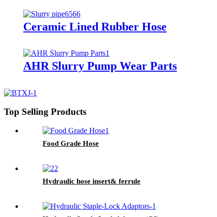
Ceramic Lined Rubber Hose
AHR Slurry Pump Wear Parts
Top Selling Products
Food Grade Hose
Hydraulic hose insert& ferrule