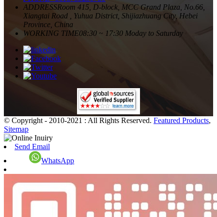
ADDRESS
Room 415, D-block, MCC Grand Plaza, No.66,
Xiangtai Road , Yuhua District, Shijiazhuang City, Hebei
Province, China
WORKING TIME
08:30 ~ 17:30 Moday to Saturday
© Copyright - 2010-2021 : All Rights Reserved.
Featured Products
,
Sitemap
Send Email
WhatsApp