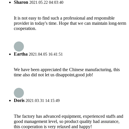
Sharon
2021.05.22 04:03:40
It is not easy to find such a professional and responsible
provider in today's time. Hope that we can maintain long-term
cooperation.
Eartha
2021.04.05 16:41:51
We have been appreciated the Chinese manufacturing, this
time also did not let us disappoint,good job!
Doris
2021.03.31 14:15:49
The factory has advanced equipment, experienced staffs and
good management level, so product quality had assurance,
this cooperation is very relaxed and happy!