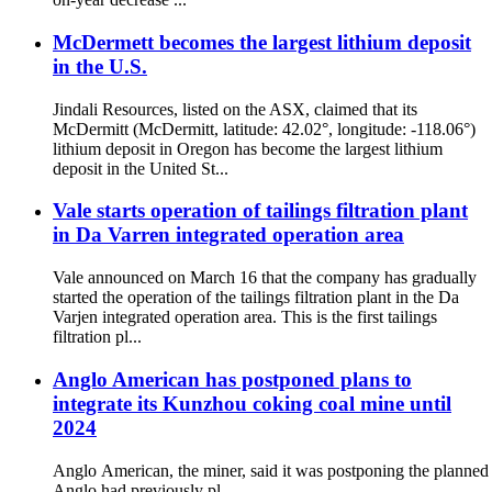
McDermett becomes the largest lithium deposit
in the U.S.
Jindali Resources, listed on the ASX, claimed that its
McDermitt (McDermitt, latitude: 42.02°, longitude: -118.06°)
lithium deposit in Oregon has become the largest lithium
deposit in the United St...
Vale starts operation of tailings filtration plant
in Da Varren integrated operation area
Vale announced on March 16 that the company has gradually
started the operation of the tailings filtration plant in the Da
Varjen integrated operation area. This is the first tailings
filtration pl...
Anglo American has postponed plans to
integrate its Kunzhou coking coal mine until
2024
Anglo American, the miner, said it was postponing the planned 
Anglo had previously pl...