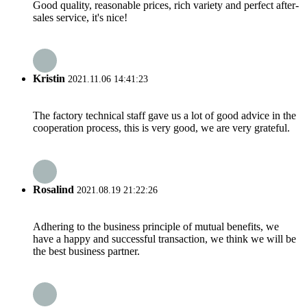
Good quality, reasonable prices, rich variety and perfect after-
sales service, it's nice!
Kristin
2021.11.06 14:41:23
The factory technical staff gave us a lot of good advice in the
cooperation process, this is very good, we are very grateful.
Rosalind
2021.08.19 21:22:26
Adhering to the business principle of mutual benefits, we
have a happy and successful transaction, we think we will be
the best business partner.