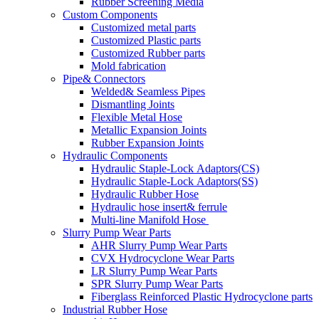
Rubber Screening Media
Custom Components
Customized metal parts
Customized Plastic parts
Customized Rubber parts
Mold fabrication
Pipe& Connectors
Welded& Seamless Pipes
Dismantling Joints
Flexible Metal Hose
Metallic Expansion Joints
Rubber Expansion Joints
Hydraulic Components
Hydraulic Staple-Lock Adaptors(CS)
Hydraulic Staple-Lock Adaptors(SS)
Hydraulic Rubber Hose
Hydraulic hose insert& ferrule
Multi-line Manifold Hose
Slurry Pump Wear Parts
AHR Slurry Pump Wear Parts
CVX Hydrocyclone Wear Parts
LR Slurry Pump Wear Parts
SPR Slurry Pump Wear Parts
Fiberglass Reinforced Plastic Hydrocyclone parts
Industrial Rubber Hose