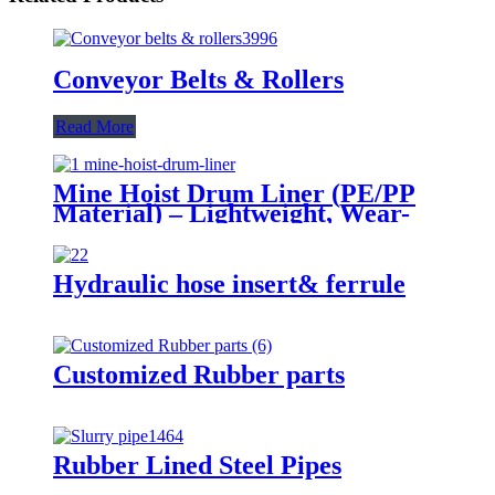
Conveyor Belts & Rollers
Read More
Mine Hoist Drum Liner (PE/PP
Material) – Lightweight, Wear-
Resistant & Green Protection​
Hydraulic hose insert& ferrule
Customized Rubber parts
Rubber Lined Steel Pipes