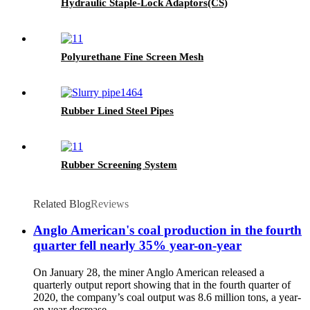
Hydraulic Staple-Lock Adaptors(CS)
Polyurethane Fine Screen Mesh
Rubber Lined Steel Pipes
Rubber Screening System
Related Blog
Reviews
Anglo American's coal production in the fourth
quarter fell nearly 35% year-on-year
On January 28, the miner Anglo American released a
quarterly output report showing that in the fourth quarter of
2020, the company’s coal output was 8.6 million tons, a year-
on-year decrease ...