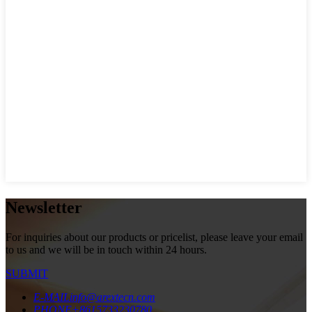
Newsletter
For inquiries about our products or pricelist, please leave your email
to us and we will be in touch within 24 hours.
SUBMIT
E-MAIL
info@arextecn.com
PHONE
+8615733230780