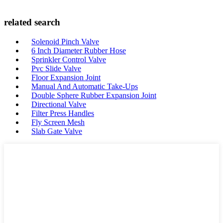
related search
Solenoid Pinch Valve
6 Inch Diameter Rubber Hose
Sprinkler Control Valve
Pvc Slide Valve
Floor Expansion Joint
Manual And Automatic Take-Ups
Double Sphere Rubber Expansion Joint
Directional Valve
Filter Press Handles
Fly Screen Mesh
Slab Gate Valve