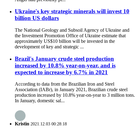
Ukraine's key strategic minerals will invest 10
billion US dollars
The National Geology and Subsoil Agency of Ukraine and
the Investment Promotion Office of Ukraine estimate that
approximately US$10 billion will be invested in the
development of key and strategic ...
Brazil's January crude steel production
increased by 10.8% year-on-year, and is
expected to increase by 6.7% in 2021
According to data from the Brazilian Iron and Steel
Association (IABr), in January 2021, Brazilian crude steel
production increased by 10.8% year-on-year to 3 million tons.
In January, domestic sal...
Kristin
2021.12.03 00:28:18