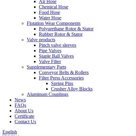
Air Hose
Chemical Hose
Food Hose
Water Hose
Flotation Wear Components
Polyurethane Rotor & Stator
Rubber Rotor & Stator
Valve products
Pinch valve sleeves
Pipe Valves
Staple Ball Valves
Valve Filter
Supplementary Parts
Conveyor Belts & Rollers
Filter Press Accessories
Spring Pins
Crusher Alloy Blocks
Aluminum Couplings
News
FAQs
About Us
Certificate
Contact Us
English