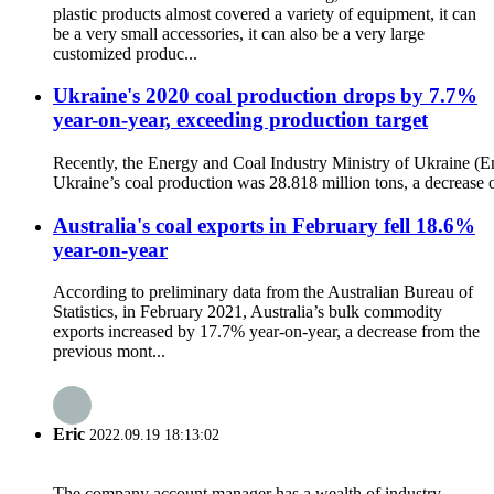
plastic products almost covered a variety of equipment, it can
be a very small accessories, it can also be a very large
customized produc...
Ukraine's 2020 coal production drops by 7.7%
year-on-year, exceeding production target
Recently, the Energy and Coal Industry Ministry of Ukraine (En
Ukraine’s coal production was 28.818 million tons, a decrease o
Australia's coal exports in February fell 18.6%
year-on-year
According to preliminary data from the Australian Bureau of
Statistics, in February 2021, Australia’s bulk commodity
exports increased by 17.7% year-on-year, a decrease from the
previous mont...
Eric
2022.09.19 18:13:02
The company account manager has a wealth of industry