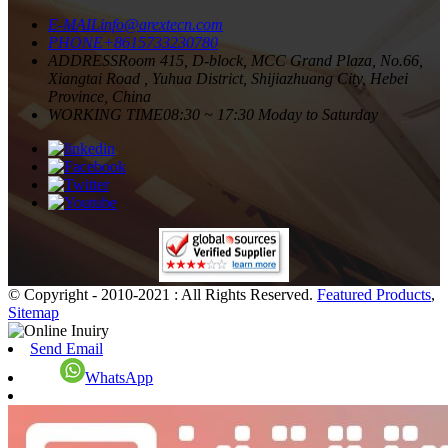
E-MAIL
info@arextecn.com
PHONE
+8615733230780
ADDRESS
Room 415, D-block, MCC Grand Plaza, No.66,
Xiangtai Road , Yuhua District, Shijiazhuang City, Hebei
Province, China
WORKING TIME
08:30 ~ 17:30 Moday to Saturday
© Copyright - 2010-2021 : All Rights Reserved.
Featured Products
,
Sitemap
Send Email
WhatsApp