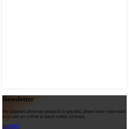
Newsletter
For inquiries about our products or pricelist, please leave your email
to us and we will be in touch within 24 hours.
SUBMIT