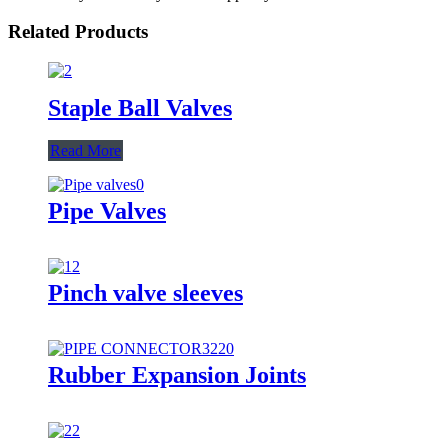
Related Products
Staple Ball Valves
Read More
Pipe Valves
Pinch valve sleeves
Rubber Expansion Joints