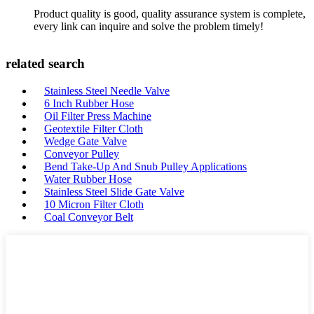
Product quality is good, quality assurance system is complete,
every link can inquire and solve the problem timely!
related search
Stainless Steel Needle Valve
6 Inch Rubber Hose
Oil Filter Press Machine
Geotextile Filter Cloth
Wedge Gate Valve
Conveyor Pulley
Bend Take-Up And Snub Pulley Applications
Water Rubber Hose
Stainless Steel Slide Gate Valve
10 Micron Filter Cloth
Coal Conveyor Belt