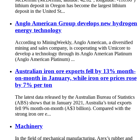
lithium deposit in Oregon has become the largest lithium
deposit in the United St...
Anglo American Group develops new hydrogen
energy technology
According to MiningWeekly, Anglo American, a diversified
mining and sales company, is cooperating with Umicore to
develop a technology through its Anglo American Platinum
(Anglo American Platinum) ...
Australian iron ore exports fell by 13% month-
on-month in January, while iron ore prices rose
by 7% per ton
The latest data released by the Australian Bureau of Statistics
(ABS) shows that in January 2021, Australia’s total exports
fell 9% month-on-month (A$3 billion). Compared with the
strong iron ore e...
Machinery
In the field of mechanical manufacturing, Arex’s rubber and