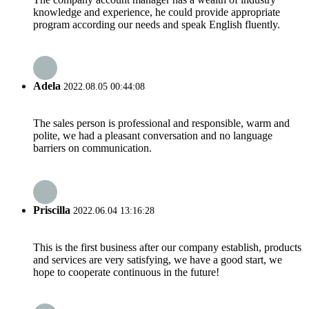
knowledge and experience, he could provide appropriate
program according our needs and speak English fluently.
Adela
2022.08.05 00:44:08
The sales person is professional and responsible, warm and
polite, we had a pleasant conversation and no language
barriers on communication.
Priscilla
2022.06.04 13:16:28
This is the first business after our company establish, products
and services are very satisfying, we have a good start, we
hope to cooperate continuous in the future!