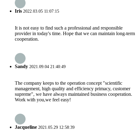
Iris
2022.03.05 11:07:15
It is not easy to find such a professional and responsible
provider in today's time. Hope that we can maintain long-term
cooperation.
Sandy
2021.09.04 21:40:49
The company keeps to the operation concept "scientific
management, high quality and efficiency primacy, customer
supreme", we have always maintained business cooperation.
Work with you,we feel easy!
Jacqueline
2021.05.29 12:58:39