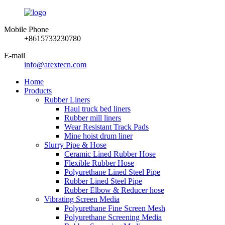
Mobile Phone
+8615733230780
E-mail
info@arextecn.com
Home
Products
Rubber Liners
Haul truck bed liners
Rubber mill liners
Wear Resistant Track Pads
Mine hoist drum liner
Slurry Pipe & Hose
Ceramic Lined Rubber Hose
Flexible Rubber Hose
Polyurethane Lined Steel Pipe
Rubber Lined Steel Pipe
Rubber Elbow & Reducer hose
Vibrating Screen Media
Polyurethane Fine Screen Mesh
Polyurethane Screening Media