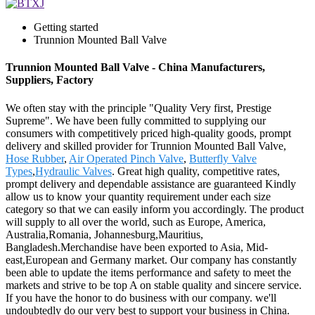
Getting started
Trunnion Mounted Ball Valve
Trunnion Mounted Ball Valve - China Manufacturers,
Suppliers, Factory
We often stay with the principle "Quality Very first, Prestige
Supreme". We have been fully committed to supplying our
consumers with competitively priced high-quality goods, prompt
delivery and skilled provider for Trunnion Mounted Ball Valve,
Hose Rubber
,
Air Operated Pinch Valve
,
Butterfly Valve
Types
,
Hydraulic Valves
. Great high quality, competitive rates,
prompt delivery and dependable assistance are guaranteed Kindly
allow us to know your quantity requirement under each size
category so that we can easily inform you accordingly. The product
will supply to all over the world, such as Europe, America,
Australia,Romania, Johannesburg,Mauritius,
Bangladesh.Merchandise have been exported to Asia, Mid-
east,European and Germany market. Our company has constantly
been able to update the items performance and safety to meet the
markets and strive to be top A on stable quality and sincere service.
If you have the honor to do business with our company. we'll
undoubtedly do our very best to support your business in China.