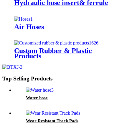
Hydraulic hose insert& ferrule
Air Hoses
Custom Rubber & Plastic
Products
Top Selling Products
Water hose
Wear Resistant Track Pads