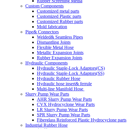
Rubber Screening Media
Custom Components
Customized metal parts
Customized Plastic parts
Customized Rubber parts
Mold fabrication
Pipe& Connectors
Welded& Seamless Pipes
Dismantling Joints
Flexible Metal Hose
Metallic Expansion Joints
Rubber Expansion Joints
Hydraulic Components
Hydraulic Staple-Lock Adaptors(CS)
Hydraulic Staple-Lock Adaptors(SS)
Hydraulic Rubber Hose
Hydraulic hose insert& ferrule
Multi-line Manifold Hose
Slurry Pump Wear Parts
AHR Slurry Pump Wear Parts
CVX Hydrocyclone Wear Parts
LR Slurry Pump Wear Parts
SPR Slurry Pump Wear Parts
Fiberglass Reinforced Plastic Hydrocyclone parts
Industrial Rubber Hose