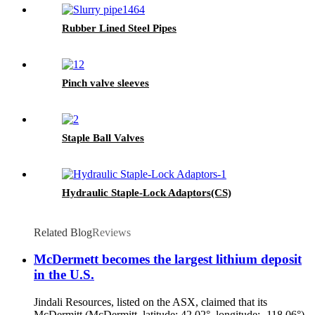
Rubber Lined Steel Pipes
Pinch valve sleeves
Staple Ball Valves
Hydraulic Staple-Lock Adaptors(CS)
Related Blog
Reviews
McDermett becomes the largest lithium deposit
in the U.S.
Jindali Resources, listed on the ASX, claimed that its
McDermitt (McDermitt, latitude: 42.02°, longitude: -118.06°)