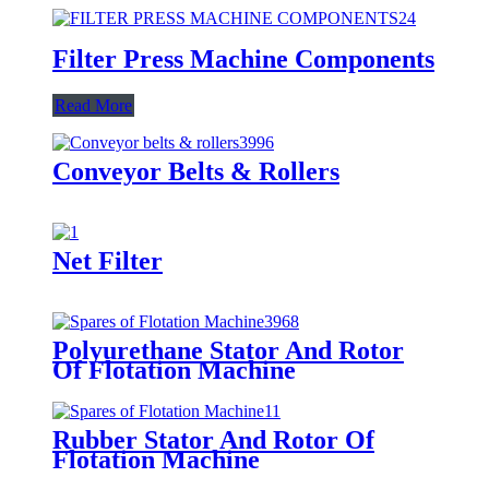
Filter Press Machine Components
Read More
Conveyor Belts & Rollers
Net Filter
Polyurethane Stator And Rotor
Of Flotation Machine
Rubber Stator And Rotor Of
Flotation Machine