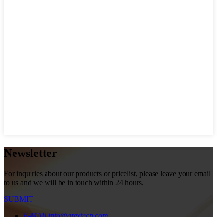
Newsletter
For inquiries about our products or pricelist, please leave your email
to us and we will be in touch within 24 hours.
SUBMIT
E-MAIL
info@arextecn.com