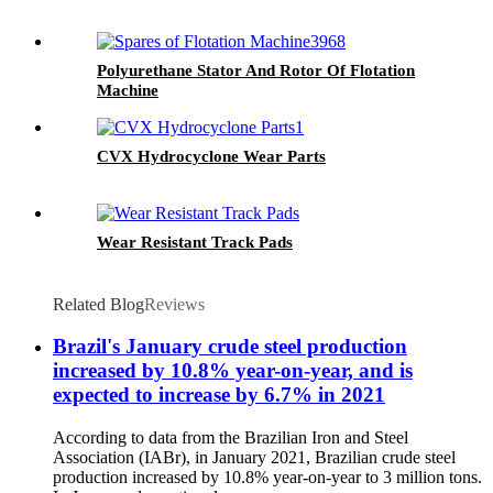
Polyurethane Stator And Rotor Of Flotation
Machine
CVX Hydrocyclone Wear Parts
Wear Resistant Track Pads
Related Blog
Reviews
Brazil's January crude steel production
increased by 10.8% year-on-year, and is
expected to increase by 6.7% in 2021
According to data from the Brazilian Iron and Steel
Association (IABr), in January 2021, Brazilian crude steel
production increased by 10.8% year-on-year to 3 million tons.