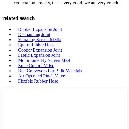
cooperation process, this is very good, we are very grateful.
related search
Rubber Expansion Joint
Dismantling Joint
Vibrating Screen Media
Epdm Rubber Hose
Copper Expansion Joint
Fabric Expansion Joint
Motorhome Fly Screen Mesh
Zone Control Valve
Belt Conveyors For Bulk Materials
Air Operated Pinch Valve
Flexible Rubber Hose