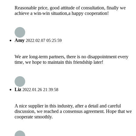
Reasonable price, good attitude of consultation, finally we
achieve a win-win situation,a happy cooperation!
Amy
2022.02.07 05:25:59
We are long-term partners, there is no disappointment every
time, we hope to maintain this friendship later!
Liz
2022.01.26 21:39:58
A nice supplier in this industry, after a detail and careful
discussion, we reached a consensus agreement. Hope that we
cooperate smoothly.