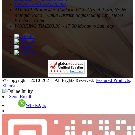
PHONE
+8615733230780
ADDRESS
Room 415, D-block, MCC Grand Plaza, No.66,
Xiangtai Road , Yuhua District, Shijiazhuang City, Hebei
Province, China
WORKING TIME
08:30 ~ 17:30 Moday to Saturday
© Copyright - 2010-2021 : All Rights Reserved.
Featured Products
,
Sitemap
Send Email
WhatsApp