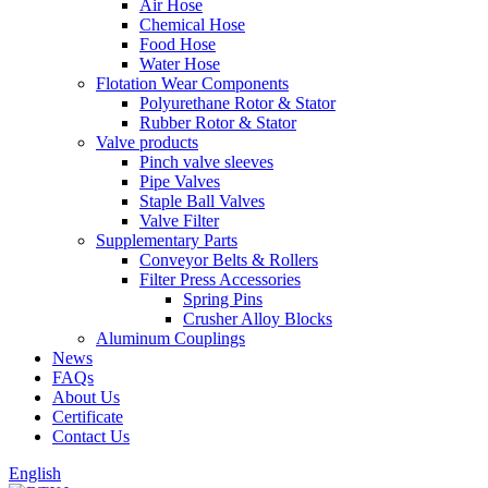
Air Hose
Chemical Hose
Food Hose
Water Hose
Flotation Wear Components
Polyurethane Rotor & Stator
Rubber Rotor & Stator
Valve products
Pinch valve sleeves
Pipe Valves
Staple Ball Valves
Valve Filter
Supplementary Parts
Conveyor Belts & Rollers
Filter Press Accessories
Spring Pins
Crusher Alloy Blocks
Aluminum Couplings
News
FAQs
About Us
Certificate
Contact Us
English