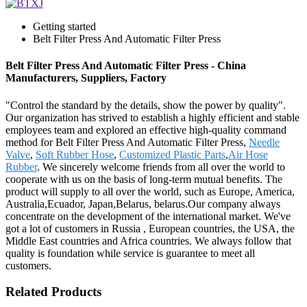
Getting started
Belt Filter Press And Automatic Filter Press
Belt Filter Press And Automatic Filter Press - China
Manufacturers, Suppliers, Factory
"Control the standard by the details, show the power by quality".
Our organization has strived to establish a highly efficient and stable
employees team and explored an effective high-quality command
method for Belt Filter Press And Automatic Filter Press,
Needle
Valve
,
Soft Rubber Hose
,
Customized Plastic Parts
,
Air Hose
Rubber
. We sincerely welcome friends from all over the world to
cooperate with us on the basis of long-term mutual benefits. The
product will supply to all over the world, such as Europe, America,
Australia,Ecuador, Japan,Belarus, belarus.Our company always
concentrate on the development of the international market. We've
got a lot of customers in Russia , European countries, the USA, the
Middle East countries and Africa countries. We always follow that
quality is foundation while service is guarantee to meet all
customers.
Related Products