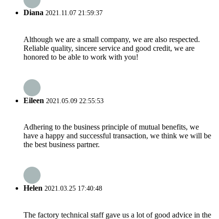
Diana
2021.11.07 21:59:37
Although we are a small company, we are also respected.
Reliable quality, sincere service and good credit, we are
honored to be able to work with you!
Eileen
2021.05.09 22:55:53
Adhering to the business principle of mutual benefits, we
have a happy and successful transaction, we think we will be
the best business partner.
Helen
2021.03.25 17:40:48
The factory technical staff gave us a lot of good advice in the