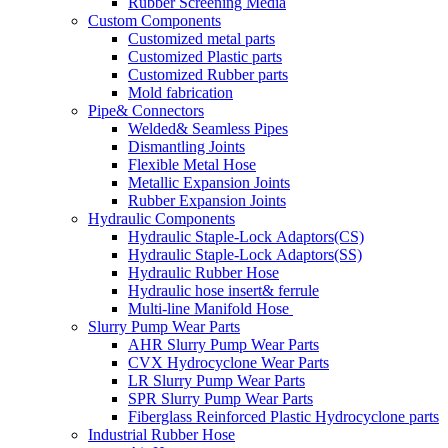
Rubber Screening Media
Custom Components
Customized metal parts
Customized Plastic parts
Customized Rubber parts
Mold fabrication
Pipe& Connectors
Welded& Seamless Pipes
Dismantling Joints
Flexible Metal Hose
Metallic Expansion Joints
Rubber Expansion Joints
Hydraulic Components
Hydraulic Staple-Lock Adaptors(CS)
Hydraulic Staple-Lock Adaptors(SS)
Hydraulic Rubber Hose
Hydraulic hose insert& ferrule
Multi-line Manifold Hose
Slurry Pump Wear Parts
AHR Slurry Pump Wear Parts
CVX Hydrocyclone Wear Parts
LR Slurry Pump Wear Parts
SPR Slurry Pump Wear Parts
Fiberglass Reinforced Plastic Hydrocyclone parts
Industrial Rubber Hose