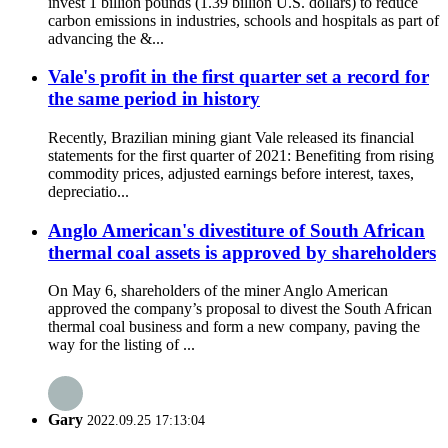
invest 1 billion pounds (1.39 billion U.S. dollars) to reduce
carbon emissions in industries, schools and hospitals as part of
advancing the &...
Vale's profit in the first quarter set a record for
the same period in history
Recently, Brazilian mining giant Vale released its financial
statements for the first quarter of 2021: Benefiting from rising
commodity prices, adjusted earnings before interest, taxes,
depreciatio...
Anglo American's divestiture of South African
thermal coal assets is approved by shareholders
On May 6, shareholders of the miner Anglo American
approved the company’s proposal to divest the South African
thermal coal business and form a new company, paving the
way for the listing of ...
Gary
2022.09.25 17:13:04