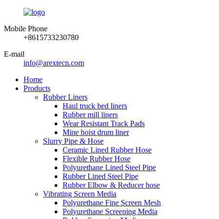
Mobile Phone
+8615733230780
E-mail
info@arextecn.com
Home
Products
Rubber Liners
Haul truck bed liners
Rubber mill liners
Wear Resistant Track Pads
Mine hoist drum liner
Slurry Pipe & Hose
Ceramic Lined Rubber Hose
Flexible Rubber Hose
Polyurethane Lined Steel Pipe
Rubber Lined Steel Pipe
Rubber Elbow & Reducer hose
Vibrating Screen Media
Polyurethane Fine Screen Mesh
Polyurethane Screening Media