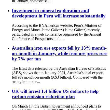
In January, domestic sal...
Investment in mineral exploration and
development in Peru will increase substantially
According to the BNAmericas website, Peru’s Minister of
Energy and Mines Jaime Gálvez (Jaime Gálvez) recently
participated in a web conference organized by the Annual
Conference of Prospectors and ...
Australian iron ore exports fell by 13% month-
on-month in January, while iron ore prices rose
by 7% per ton
The latest data released by the Australian Bureau of Statistics
(ABS) shows that in January 2021, Australia’s total exports
fell 9% month-on-month (A$3 billion). Compared with the
strong iron ore e...
UK will invest 1.4 billion US dollars to help
carbon emission reduction plan
On March 17, the British government announced plans to