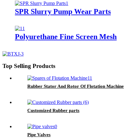
SPR Slurry Pump Wear Parts
Polyurethane Fine Screen Mesh
Top Selling Products
Rubber Stator And Rotor Of Flotation Machine
Customized Rubber parts
Pipe Valves